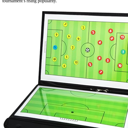
tournament’s rising popularity.