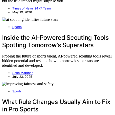
but the true impact might surprise you.
Times of News 24x7 Team
May 19, 2026
Sports
Inside the AI-Powered Scouting Tools
Spotting Tomorrow’s Superstars
Probing the future of sports talent, AI-powered scouting tools reveal
hidden potential and reshape how tomorrow’s superstars are
identified and developed.
Sofia Martinez
July 23, 2025
Sports
What Rule Changes Usually Aim to Fix
in Pro Sports