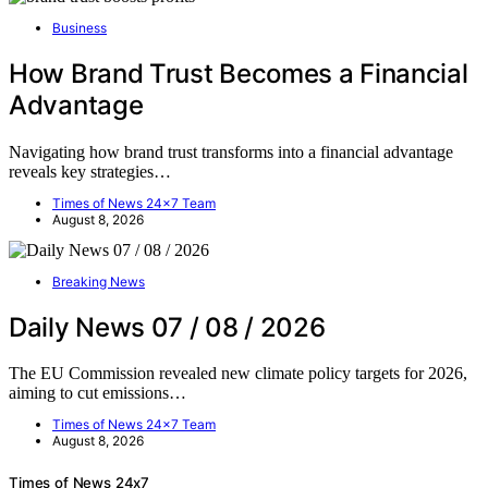
Business
How Brand Trust Becomes a Financial
Advantage
Navigating how brand trust transforms into a financial advantage
reveals key strategies…
Times of News 24x7 Team
August 8, 2026
Breaking News
Daily News 07 / 08 / 2026
The EU Commission revealed new climate policy targets for 2026,
aiming to cut emissions…
Times of News 24x7 Team
August 8, 2026
Times of News 24x7