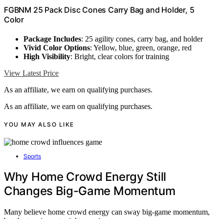
FGBNM 25 Pack Disc Cones Carry Bag and Holder, 5
Color
Package Includes
: 25 agility cones, carry bag, and holder
Vivid Color Options
: Yellow, blue, green, orange, red
High Visibility
: Bright, clear colors for training
View Latest Price
As an affiliate, we earn on qualifying purchases.
As an affiliate, we earn on qualifying purchases.
YOU MAY ALSO LIKE
Sports
Why Home Crowd Energy Still
Changes Big-Game Momentum
Many believe home crowd energy can sway big-game momentum,