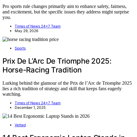
Pro sports rule changes primarily aim to enhance safety, fairness,
and excitement, but the specific issues they address might surprise
you.
Times of News 24x7 Team
May 29, 2026
Sports
Prix De L’Arc De Triomphe 2025:
Horse-Racing Tradition
Lurking behind the glamour of the Prix de l’Arc de Triomphe 2025
lies a rich tradition of strategy and skill that keeps fans eagerly
watching.
Times of News 24x7 Team
December 1, 2025
Vetted