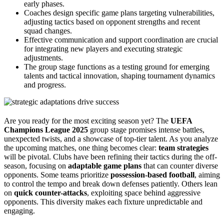
early phases.
Coaches design specific game plans targeting vulnerabilities,
adjusting tactics based on opponent strengths and recent
squad changes.
Effective communication and support coordination are crucial
for integrating new players and executing strategic
adjustments.
The group stage functions as a testing ground for emerging
talents and tactical innovation, shaping tournament dynamics
and progress.
Are you ready for the most exciting season yet? The
UEFA
Champions League 2025
group stage promises intense battles,
unexpected twists, and a showcase of top-tier talent. As you analyze
the upcoming matches, one thing becomes clear:
team strategies
will be pivotal. Clubs have been refining their tactics during the off-
season, focusing on
adaptable game plans
that can counter diverse
opponents. Some teams prioritize
possession-based football
, aiming
to control the tempo and break down defenses patiently. Others lean
on
quick counter-attacks
, exploiting space behind aggressive
opponents. This diversity makes each fixture unpredictable and
engaging.