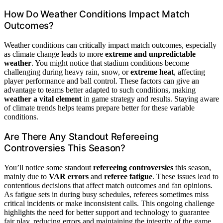
How Do Weather Conditions Impact Match
Outcomes?
Weather conditions can critically impact match outcomes, especially
as climate change leads to more
extreme and unpredictable
weather
. You might notice that stadium conditions become
challenging during heavy rain, snow, or
extreme heat
, affecting
player performance and ball control. These factors can give an
advantage to teams better adapted to such conditions, making
weather a vital element
in game strategy and results. Staying aware
of climate trends helps teams prepare better for these variable
conditions.
Are There Any Standout Refereeing
Controversies This Season?
You’ll notice some standout
refereeing controversies
this season,
mainly due to
VAR errors
and
referee fatigue
. These issues lead to
contentious decisions that affect match outcomes and fan opinions.
As fatigue sets in during busy schedules, referees sometimes miss
critical incidents or make inconsistent calls. This ongoing challenge
highlights the need for better support and technology to guarantee
fair play, reducing errors and maintaining the integrity of the game.