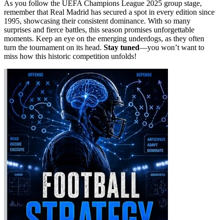
As you follow the UEFA Champions League 2025 group stage,
remember that Real Madrid has secured a spot in every edition since
1995, showcasing their consistent dominance. With so many
surprises and fierce battles, this season promises unforgettable
moments. Keep an eye on the emerging underdogs, as they often
turn the tournament on its head.
Stay tuned
—you won’t want to
miss how this historic competition unfolds!