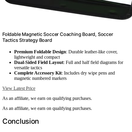
Foldable Magnetic Soccer Coaching Board, Soccer
Tactics Strategy Board
Premium Foldable Design
: Durable leather-like cover,
lightweight and compact
Dual-Sided Field Layout
: Full and half field diagrams for
versatile tactics
Complete Accessory Kit
: Includes dry wipe pens and
magnetic numbered markers
View Latest Price
As an affiliate, we earn on qualifying purchases.
As an affiliate, we earn on qualifying purchases.
Conclusion