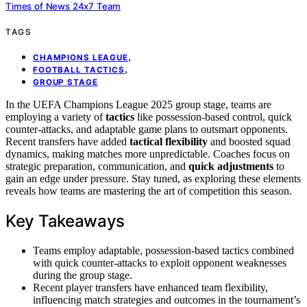
Times of News 24x7 Team
TAGS
,
CHAMPIONS LEAGUE
,
FOOTBALL TACTICS
GROUP STAGE
In the UEFA Champions League 2025 group stage, teams are
employing a variety of
tactics
like possession-based control, quick
counter-attacks, and adaptable game plans to outsmart opponents.
Recent transfers have added
tactical flexibility
and boosted squad
dynamics, making matches more unpredictable. Coaches focus on
strategic preparation, communication, and
quick adjustments
to
gain an edge under pressure. Stay tuned, as exploring these elements
reveals how teams are mastering the art of competition this season.
Key Takeaways
Teams employ adaptable, possession-based tactics combined
with quick counter-attacks to exploit opponent weaknesses
during the group stage.
Recent player transfers have enhanced team flexibility,
influencing match strategies and outcomes in the tournament’s