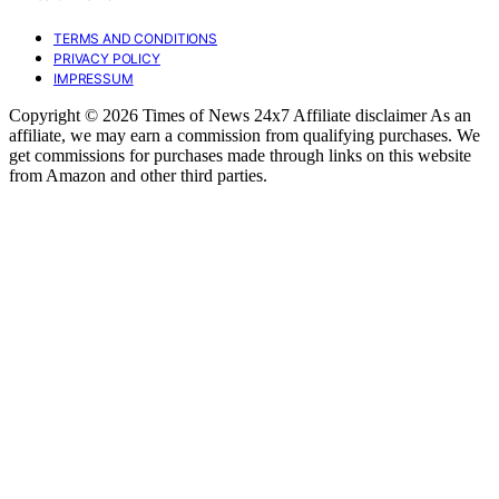
TERMS AND CONDITIONS
PRIVACY POLICY
IMPRESSUM
Copyright © 2026 Times of News 24x7 Affiliate disclaimer As an
affiliate, we may earn a commission from qualifying purchases. We
get commissions for purchases made through links on this website
from Amazon and other third parties.