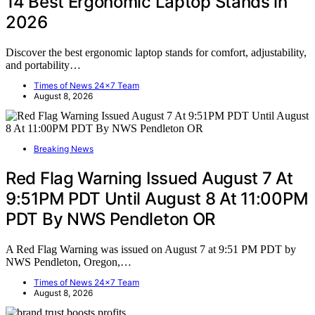
14 Best Ergonomic Laptop Stands in
2026
Discover the best ergonomic laptop stands for comfort, adjustability,
and portability…
Times of News 24x7 Team
August 8, 2026
Breaking News
Red Flag Warning Issued August 7 At
9:51PM PDT Until August 8 At 11:00PM
PDT By NWS Pendleton OR
A Red Flag Warning was issued on August 7 at 9:51 PM PDT by
NWS Pendleton, Oregon,…
Times of News 24x7 Team
August 8, 2026