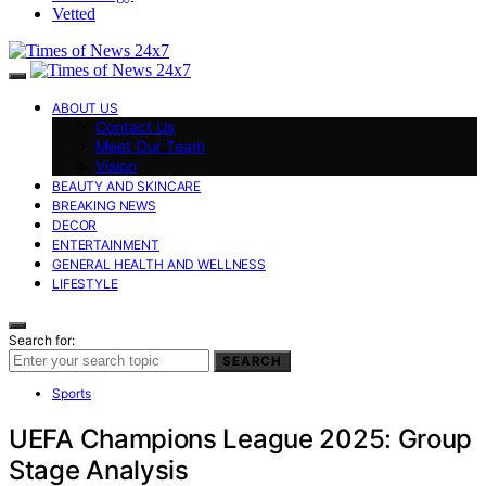
Vetted
ABOUT US
Contact Us
Meet Our Team
Vision
BEAUTY AND SKINCARE
BREAKING NEWS
DECOR
ENTERTAINMENT
GENERAL HEALTH AND WELLNESS
LIFESTYLE
Search for:
SEARCH
Sports
UEFA Champions League 2025: Group
Stage Analysis