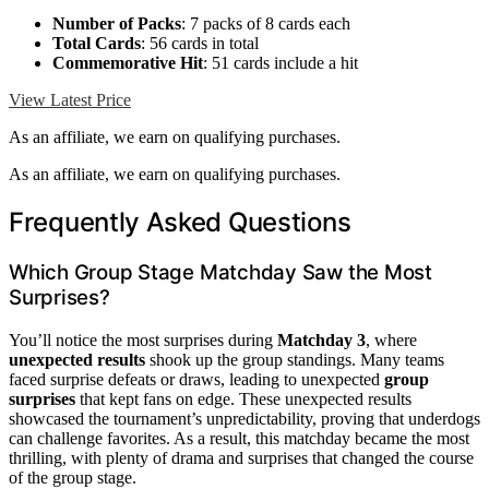
Number of Packs
: 7 packs of 8 cards each
Total Cards
: 56 cards in total
Commemorative Hit
: 51 cards include a hit
View Latest Price
As an affiliate, we earn on qualifying purchases.
As an affiliate, we earn on qualifying purchases.
Frequently Asked Questions
Which Group Stage Matchday Saw the Most
Surprises?
You’ll notice the most surprises during
Matchday 3
, where
unexpected results
shook up the group standings. Many teams
faced surprise defeats or draws, leading to unexpected
group
surprises
that kept fans on edge. These unexpected results
showcased the tournament’s unpredictability, proving that underdogs
can challenge favorites. As a result, this matchday became the most
thrilling, with plenty of drama and surprises that changed the course
of the group stage.