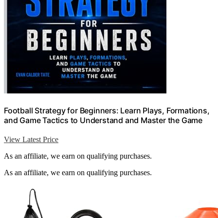
Football Strategy for Beginners: Learn Plays, Formations,
and Game Tactics to Understand and Master the Game
View Latest Price
As an affiliate, we earn on qualifying purchases.
As an affiliate, we earn on qualifying purchases.