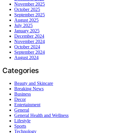
November 2025
October 2025
September 2025
August 2025
July 2025
January 2025
December 2024
November 2024
October 2024
September 2024
August 2024
Categories
Beauty and Skincare
Breaking News
Business
Decor
Entertainment
General
General Health and Wellness
Lifestyle
Sports
Technology