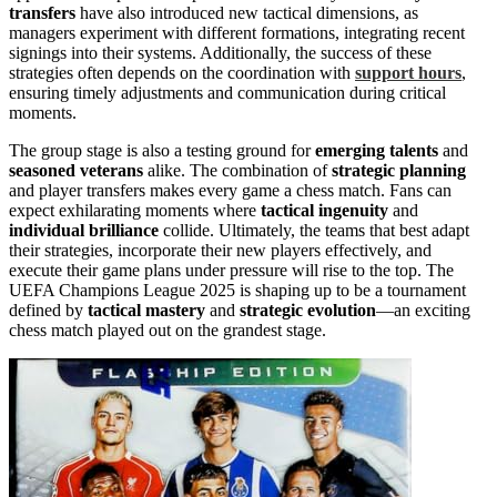
transfers
have also introduced new tactical dimensions, as
managers experiment with different formations, integrating recent
signings into their systems. Additionally, the success of these
strategies often depends on the coordination with
support hours
,
ensuring timely adjustments and communication during critical
moments.
The group stage is also a testing ground for
emerging talents
and
seasoned veterans
alike. The combination of
strategic planning
and player transfers makes every game a chess match. Fans can
expect exhilarating moments where
tactical ingenuity
and
individual brilliance
collide. Ultimately, the teams that best adapt
their strategies, incorporate their new players effectively, and
execute their game plans under pressure will rise to the top. The
UEFA Champions League 2025 is shaping up to be a tournament
defined by
tactical mastery
and
strategic evolution
—an exciting
chess match played out on the grandest stage.