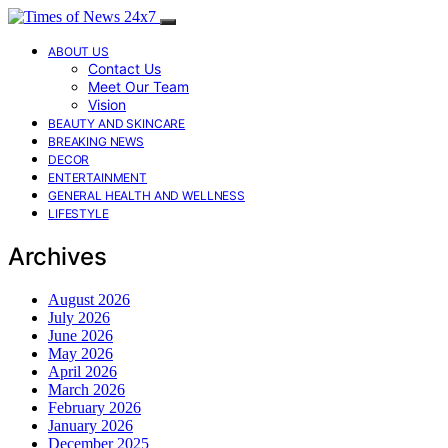
ABOUT US
Contact Us
Meet Our Team
Vision
BEAUTY AND SKINCARE
BREAKING NEWS
DECOR
ENTERTAINMENT
GENERAL HEALTH AND WELLNESS
LIFESTYLE
Archives
August 2026
July 2026
June 2026
May 2026
April 2026
March 2026
February 2026
January 2026
December 2025