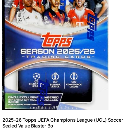
2025-26 Topps UEFA Champions League (UCL) Soccer
Sealed Value Blaster Bo