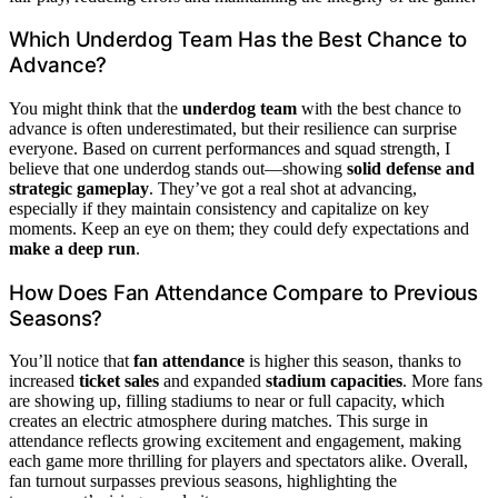
Which Underdog Team Has the Best Chance to
Advance?
You might think that the
underdog team
with the best chance to
advance is often underestimated, but their resilience can surprise
everyone. Based on current performances and squad strength, I
believe that one underdog stands out—showing
solid defense and
strategic gameplay
. They’ve got a real shot at advancing,
especially if they maintain consistency and capitalize on key
moments. Keep an eye on them; they could defy expectations and
make a deep run
.
How Does Fan Attendance Compare to Previous
Seasons?
You’ll notice that
fan attendance
is higher this season, thanks to
increased
ticket sales
and expanded
stadium capacities
. More fans
are showing up, filling stadiums to near or full capacity, which
creates an electric atmosphere during matches. This surge in
attendance reflects growing excitement and engagement, making
each game more thrilling for players and spectators alike. Overall,
fan turnout surpasses previous seasons, highlighting the