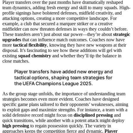
Player transfers over the past months have dramatically reshaped
team dynamics, adding fresh energy and skill to many squads. High-
profile signings have bolstered defenses, midfield creativity, and
attacking options, creating a more competitive landscape. For
example, a club that secured a marquee striker or a creative
midfielder can now threaten defenses in ways they couldn’t before.
These transfers aren’t just about star power—they’re about
strategic
upgrades
that can influence match outcomes. Coaches now have
more
tactical flexibility
, knowing they have new weapons at their
disposal. It’s fascinating to see how these additions will gel with
existing
squad chemistry
and whether they’ll tip the balance in
close matches.
Player transfers have added new energy and
tactical options, shaping team strategies for
the UEFA Champions League 2025.
As the group stage unfolds, the importance of understanding team
strategies becomes even more evident. Coaches have designed
specific game plans tailored to their opponents’ weaknesses, aiming
to exploit gaps and maximize strengths. For instance, a team with a
solid defensive record might focus on
disciplined pressing
and
quick transitions, while another with a potent attack might deploy
high pressing
to regain possession quickly. The variety in
approaches keeps the competition fierce and dynamic.
Player