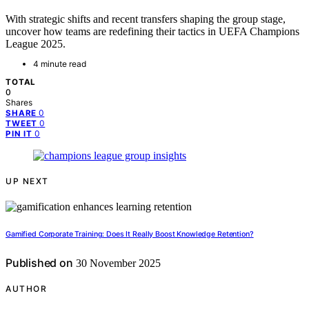
With strategic shifts and recent transfers shaping the group stage,
uncover how teams are redefining their tactics in UEFA Champions
League 2025.
4 minute read
TOTAL
0
Shares
0
SHARE
0
TWEET
0
PIN IT
UP NEXT
Gamified Corporate Training: Does It Really Boost Knowledge Retention?
Published on
30 November 2025
AUTHOR