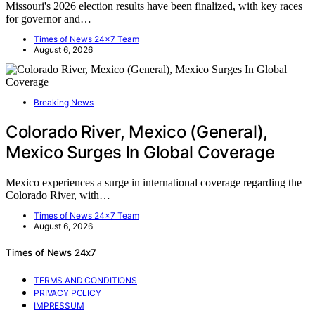
Missouri's 2026 election results have been finalized, with key races
for governor and…
Times of News 24x7 Team
August 6, 2026
Breaking News
Colorado River, Mexico (General),
Mexico Surges In Global Coverage
Mexico experiences a surge in international coverage regarding the
Colorado River, with…
Times of News 24x7 Team
August 6, 2026
Times of News 24x7
TERMS AND CONDITIONS
PRIVACY POLICY
IMPRESSUM