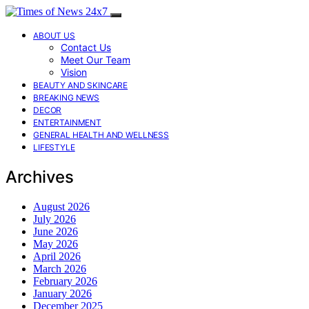
ABOUT US
Contact Us
Meet Our Team
Vision
BEAUTY AND SKINCARE
BREAKING NEWS
DECOR
ENTERTAINMENT
GENERAL HEALTH AND WELLNESS
LIFESTYLE
Archives
August 2026
July 2026
June 2026
May 2026
April 2026
March 2026
February 2026
January 2026
December 2025