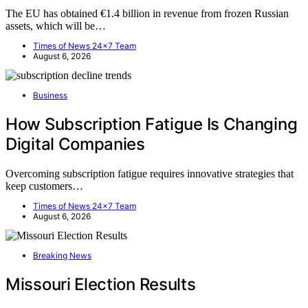
The EU has obtained €1.4 billion in revenue from frozen Russian
assets, which will be…
Times of News 24x7 Team
August 6, 2026
Business
How Subscription Fatigue Is Changing
Digital Companies
Overcoming subscription fatigue requires innovative strategies that
keep customers…
Times of News 24x7 Team
August 6, 2026
Breaking News
Missouri Election Results