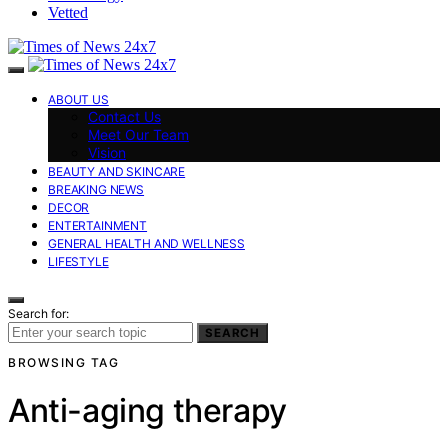
Vetted
ABOUT US
Contact Us
Meet Our Team
Vision
BEAUTY AND SKINCARE
BREAKING NEWS
DECOR
ENTERTAINMENT
GENERAL HEALTH AND WELLNESS
LIFESTYLE
Search for:
SEARCH
BROWSING TAG
Anti-aging therapy