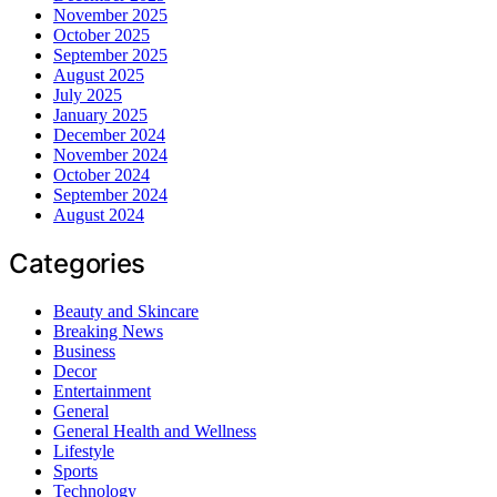
November 2025
October 2025
September 2025
August 2025
July 2025
January 2025
December 2024
November 2024
October 2024
September 2024
August 2024
Categories
Beauty and Skincare
Breaking News
Business
Decor
Entertainment
General
General Health and Wellness
Lifestyle
Sports
Technology