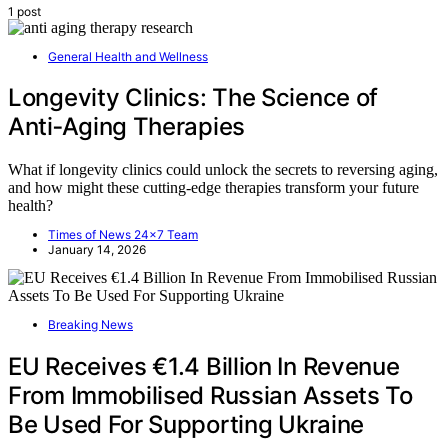
1 post
General Health and Wellness
Longevity Clinics: The Science of
Anti‑Aging Therapies
What if longevity clinics could unlock the secrets to reversing aging,
and how might these cutting-edge therapies transform your future
health?
Times of News 24x7 Team
January 14, 2026
Breaking News
EU Receives €1.4 Billion In Revenue
From Immobilised Russian Assets To
Be Used For Supporting Ukraine