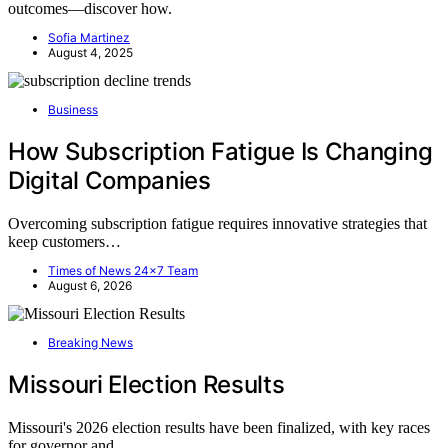
outcomes—discover how.
Sofia Martinez
August 4, 2025
Business
How Subscription Fatigue Is Changing
Digital Companies
Overcoming subscription fatigue requires innovative strategies that
keep customers…
Times of News 24x7 Team
August 6, 2026
Breaking News
Missouri Election Results
Missouri's 2026 election results have been finalized, with key races
for governor and…