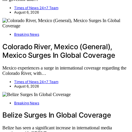
Times of News 24x7 Team
August 6, 2026
Breaking News
Colorado River, Mexico (General),
Mexico Surges In Global Coverage
Mexico experiences a surge in international coverage regarding the
Colorado River, with…
Times of News 24x7 Team
August 6, 2026
Breaking News
Belize Surges In Global Coverage
Belize has seen a significant increase in international media