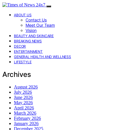
ABOUT US
Contact Us
Meet Our Team
Vision
BEAUTY AND SKINCARE
BREAKING NEWS
DECOR
ENTERTAINMENT
GENERAL HEALTH AND WELLNESS
LIFESTYLE
Archives
August 2026
July 2026
June 2026
May 2026
April 2026
March 2026
February 2026
January 2026
December 2025