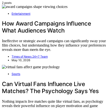
2 posts
Entertainment
How Award Campaigns Influence
What Audiences Watch
Ineffective or strategic award campaigns can significantly sway your
film choices, but understanding how they influence your preferences
reveals more than meets the eye.
Times of News 24x7 Team
May 10, 2026
Sports
Can Virtual Fans Influence Live
Matches? The Psychology Says Yes
Nothing impacts live matches quite like virtual fans, as psychology
reveals their powerful influence on player motivation and game