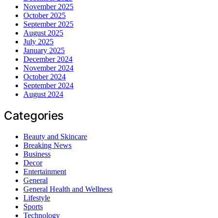
November 2025
October 2025
September 2025
August 2025
July 2025
January 2025
December 2024
November 2024
October 2024
September 2024
August 2024
Categories
Beauty and Skincare
Breaking News
Business
Decor
Entertainment
General
General Health and Wellness
Lifestyle
Sports
Technology