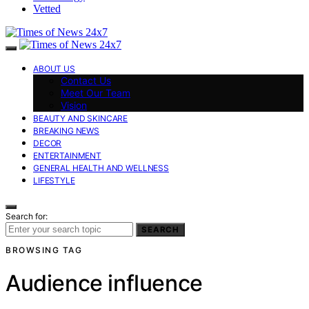
Vetted
ABOUT US
Contact Us
Meet Our Team
Vision
BEAUTY AND SKINCARE
BREAKING NEWS
DECOR
ENTERTAINMENT
GENERAL HEALTH AND WELLNESS
LIFESTYLE
Search for:
SEARCH
BROWSING TAG
Audience influence