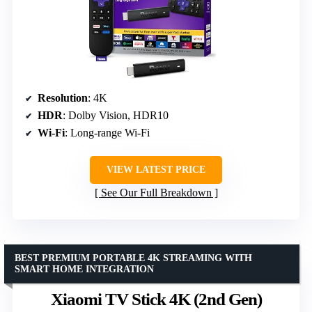
Resolution
: 4K
HDR
: Dolby Vision, HDR10
Wi-Fi
: Long-range Wi-Fi
VIEW LATEST PRICE
See Our Full Breakdown
BEST PREMIUM PORTABLE 4K STREAMING WITH
SMART HOME INTEGRATION
Xiaomi TV Stick 4K (2nd Gen)