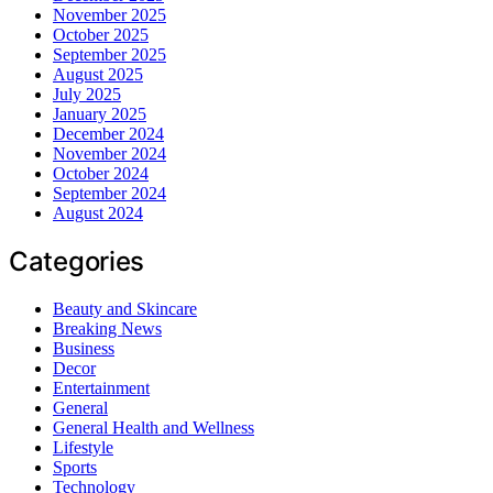
November 2025
October 2025
September 2025
August 2025
July 2025
January 2025
December 2024
November 2024
October 2024
September 2024
August 2024
Categories
Beauty and Skincare
Breaking News
Business
Decor
Entertainment
General
General Health and Wellness
Lifestyle
Sports
Technology