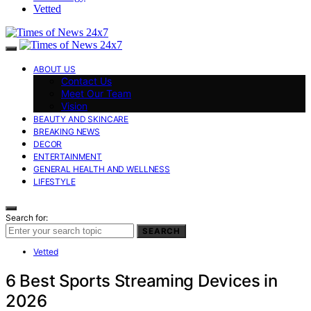
Vetted
ABOUT US
Contact Us
Meet Our Team
Vision
BEAUTY AND SKINCARE
BREAKING NEWS
DECOR
ENTERTAINMENT
GENERAL HEALTH AND WELLNESS
LIFESTYLE
Search for:
SEARCH
Vetted
6 Best Sports Streaming Devices in
2026