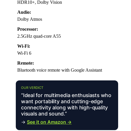
HDR10+, Dolby Vision
Audio:
Dolby Atmos
Processor:
2.5GHz quad-core A55
Wi-Fi:
Wi-Fi 6
Remote:
Bluetooth voice remote with Google Assistant
OUR VERDICT
“Ideal for multimedia enthusiasts who
want portability and cutting-edge
connectivity along with high-quality
visuals and sound.”
→
See it on Amazon →