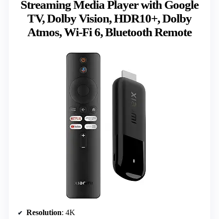
Streaming Media Player with Google
TV, Dolby Vision, HDR10+, Dolby
Atmos, Wi-Fi 6, Bluetooth Remote
Resolution
: 4K