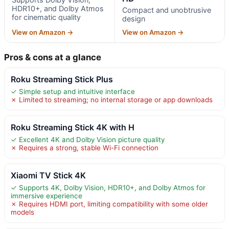
HDR10+, and Dolby Atmos
Compact and unobtrusive
for cinematic quality
design
View on Amazon →
View on Amazon →
Pros & cons at a glance
Roku Streaming Stick Plus
✓ Simple setup and intuitive interface
✗ Limited to streaming; no internal storage or app downloads
Roku Streaming Stick 4K with H
✓ Excellent 4K and Dolby Vision picture quality
✗ Requires a strong, stable Wi-Fi connection
Xiaomi TV Stick 4K
✓ Supports 4K, Dolby Vision, HDR10+, and Dolby Atmos for
immersive experience
✗ Requires HDMI port, limiting compatibility with some older
models