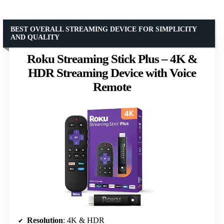
BEST OVERALL STREAMING DEVICE FOR SIMPLICITY
AND QUALITY
Roku Streaming Stick Plus – 4K &
HDR Streaming Device with Voice
Remote
Resolution
: 4K & HDR