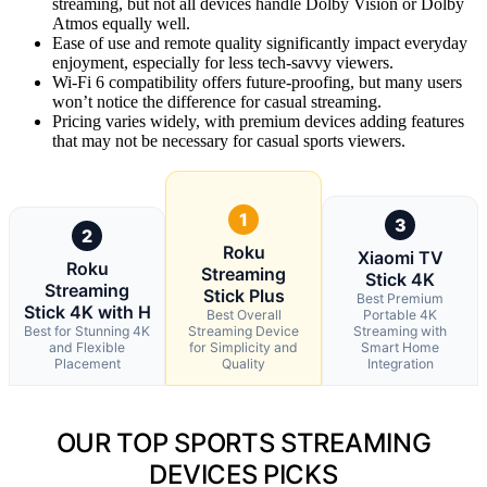
streaming, but not all devices handle Dolby Vision or Dolby
Atmos equally well.
Ease of use and remote quality significantly impact everyday
enjoyment, especially for less tech-savvy viewers.
Wi-Fi 6 compatibility offers future-proofing, but many users
won’t notice the difference for casual streaming.
Pricing varies widely, with premium devices adding features
that may not be necessary for casual sports viewers.
1
3
2
Roku
Xiaomi TV
Roku
Streaming
Stick 4K
Streaming
Stick Plus
Best Premium
Stick 4K with H
Best Overall
Portable 4K
Best for Stunning 4K
Streaming Device
Streaming with
and Flexible
for Simplicity and
Smart Home
Placement
Quality
Integration
OUR TOP SPORTS STREAMING
DEVICES PICKS