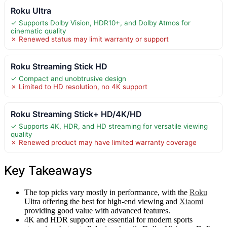
Roku Ultra
✓ Supports Dolby Vision, HDR10+, and Dolby Atmos for
cinematic quality
✗ Renewed status may limit warranty or support
Roku Streaming Stick HD
✓ Compact and unobtrusive design
✗ Limited to HD resolution, no 4K support
Roku Streaming Stick+ HD/4K/HD
✓ Supports 4K, HDR, and HD streaming for versatile viewing
quality
✗ Renewed product may have limited warranty coverage
Key Takeaways
The top picks vary mostly in performance, with the
Roku
Ultra offering the best for high-end viewing and
Xiaomi
providing good value with advanced features.
4K and HDR support are essential for modern sports