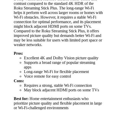
contrast compared to the standard 4K HDR of the
Roku Streaming Stick Plus. The long-range Wi-Fi
helps it perform well across larger rooms or homes with
Wi-Fi obstacles. However, it requires a stable Wi-Fi
connection for optimal performance, and its placement
might block adjacent HDMI ports on some TVs.
Compared to the Roku Streaming Stick Plus, it offers
improved picture quality but demands better Wi-Fi and
may be less suitable for users with limited port space or
weaker networks.
Pros:
Excellent 4K and Dolby Vision picture quality
Supports a broad range of popular streaming
apps
Long-range Wi-Fi for flexible placement
Voice remote for easy control
Cons:
Requires a strong, stable Wi-Fi connection
May block adjacent HDMI ports on some TVs
Best for:
Home entertainment enthusiasts who
prioritize picture quality and flexible placement in large
or Wi-Fi-challenged environments