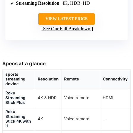
Streaming Resolution
: 4K, HDR, HD
VIEW LATEST PRICE
See Our Full Breakdown
Specs at a glance
sports
streaming
Resolution
Remote
Connectivity
device
Roku
Streaming
4K & HDR
Voice remote
HDMI
Stick Plus
Roku
Streaming
4K
Voice remote
—
Stick 4K with
H