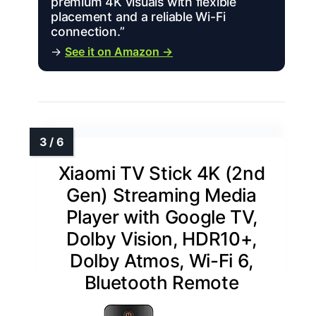
premium 4K visuals with flexible
placement and a reliable Wi-Fi
connection.”
→
See it on Amazon →
Xiaomi TV Stick 4K (2nd
Gen) Streaming Media
Player with Google TV,
Dolby Vision, HDR10+,
Dolby Atmos, Wi-Fi 6,
Bluetooth Remote