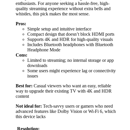
enthusiasts. For anyone seeking a hassle-free, high-
quality streaming experience without extra bells and
whistles, this pick makes the most sense.
Pros:
Simple setup and intuitive interface
Compact design that doesn’t block HDMI ports
Supports 4K and HDR for high-quality visuals
Includes Bluetooth headphones with Bluetooth
Headphone Mode
Cons:
Limited to streaming; no internal storage or app
downloads
Some users might experience lag or connectivity
issues
Best for:
Casual viewers who want an easy, reliable
way to upgrade their existing TV with 4K and HDR
content
Not ideal for:
Tech-savvy users or gamers who need
advanced features like Dolby Vision or Wi-Fi 6, which
this device lacks
Resolution: