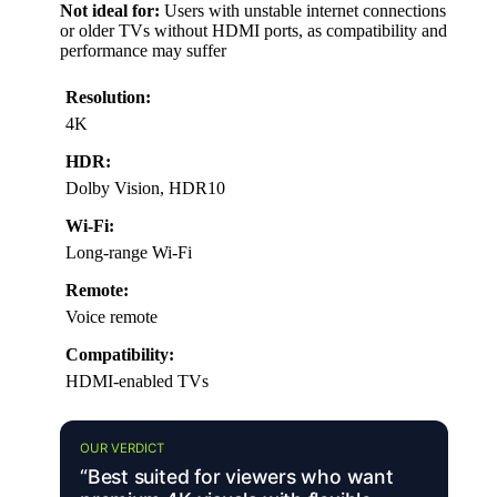
Not ideal for:
Users with unstable internet connections
or older TVs without HDMI ports, as compatibility and
performance may suffer
Resolution:
4K
HDR:
Dolby Vision, HDR10
Wi-Fi:
Long-range Wi-Fi
Remote:
Voice remote
Compatibility:
HDMI-enabled TVs
OUR VERDICT
“Best suited for viewers who want