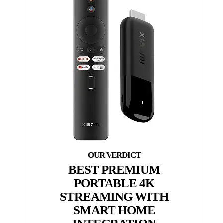
BEST PREMIUM
PORTABLE 4K
STREAMING WITH
SMART HOME