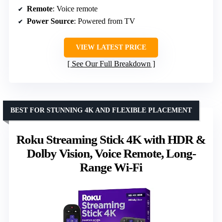
Remote
: Voice remote
Power Source
: Powered from TV
VIEW LATEST PRICE
See Our Full Breakdown
BEST FOR STUNNING 4K AND FLEXIBLE PLACEMENT
Roku Streaming Stick 4K with HDR &
Dolby Vision, Voice Remote, Long-
Range Wi-Fi