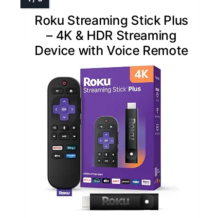
Roku Streaming Stick Plus
– 4K & HDR Streaming
Device with Voice Remote