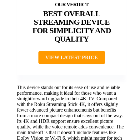
BEST OVERALL
STREAMING DEVICE
FOR SIMPLICITY AND
QUALITY
VIEW LATEST PRICE
This device stands out for its ease of use and reliable
performance, making it ideal for those who want a
straightforward upgrade to their 4K TV. Compared
with the Roku Streaming Stick 4K, it offers slightly
fewer advanced picture enhancements but benefits
from a more compact design that stays out of the way.
Its 4K and HDR support ensure excellent picture
quality, while the voice remote adds convenience. The
main tradeoff is that it doesn’t include features like
Dolby Vision or Wi-Fi 6, which might matter for tech