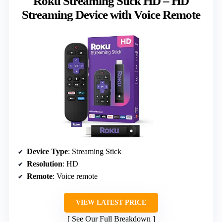
Roku Streaming Stick HD – HD
Streaming Device with Voice Remote
Device Type
: Streaming Stick
Resolution
: HD
Remote
: Voice remote
VIEW LATEST PRICE
See Our Full Breakdown