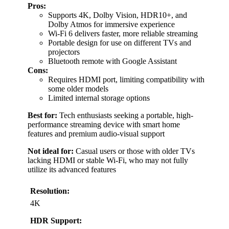
Pros:
Supports 4K, Dolby Vision, HDR10+, and
Dolby Atmos for immersive experience
Wi-Fi 6 delivers faster, more reliable streaming
Portable design for use on different TVs and
projectors
Bluetooth remote with Google Assistant
Cons:
Requires HDMI port, limiting compatibility with
some older models
Limited internal storage options
Best for:
Tech enthusiasts seeking a portable, high-
performance streaming device with smart home
features and premium audio-visual support
Not ideal for:
Casual users or those with older TVs
lacking HDMI or stable Wi-Fi, who may not fully
utilize its advanced features
Resolution:
4K
HDR Support: