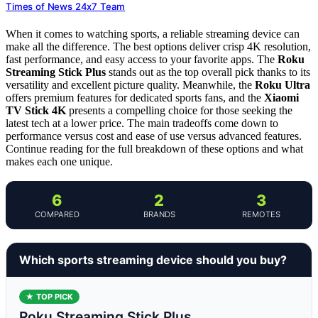
Times of News 24x7 Team
When it comes to watching sports, a reliable streaming device can
make all the difference. The best options deliver crisp 4K resolution,
fast performance, and easy access to your favorite apps. The
Roku
Streaming Stick Plus
stands out as the top overall pick thanks to its
versatility and excellent picture quality. Meanwhile, the
Roku Ultra
offers premium features for dedicated sports fans, and the
Xiaomi
TV Stick 4K
presents a compelling choice for those seeking the
latest tech at a lower price. The main tradeoffs come down to
performance versus cost and ease of use versus advanced features.
Continue reading for the full breakdown of these options and what
makes each one unique.
6
2
3
COMPARED
BRANDS
REMOTES
Which sports streaming device should you buy?
★ TOP PICK
Roku Streaming Stick Plus