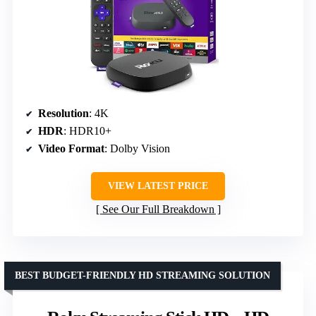
Resolution
: 4K
HDR
: HDR10+
Video Format
: Dolby Vision
VIEW LATEST PRICE
See Our Full Breakdown
BEST BUDGET-FRIENDLY HD STREAMING SOLUTION