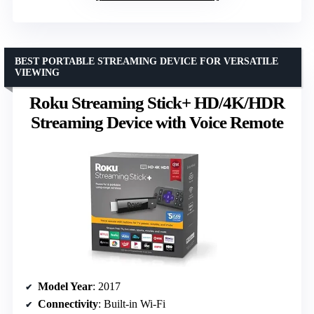
BEST PORTABLE STREAMING DEVICE FOR VERSATILE
VIEWING
Roku Streaming Stick+ HD/4K/HDR
Streaming Device with Voice Remote
Model Year
: 2017
Connectivity
: Built-in Wi-Fi