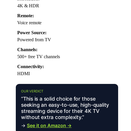
4K & HDR
Remote:
Voice remote
Power Source:
Powered from TV
Channels:
500+ free TV channels
Connectivity:
HDMI
OUR VERDICT
“This is a solid choice for those
seeking an easy-to-use, high-quality
streaming device for their 4K TV
without extra complexity.”
→
See it on Amazon →