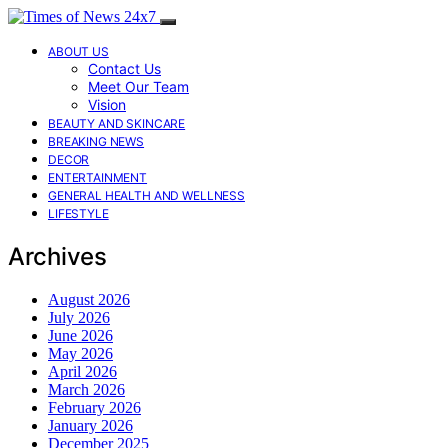
ABOUT US
Contact Us
Meet Our Team
Vision
BEAUTY AND SKINCARE
BREAKING NEWS
DECOR
ENTERTAINMENT
GENERAL HEALTH AND WELLNESS
LIFESTYLE
Archives
August 2026
July 2026
June 2026
May 2026
April 2026
March 2026
February 2026
January 2026
December 2025