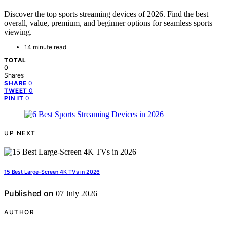
Discover the top sports streaming devices of 2026. Find the best
overall, value, premium, and beginner options for seamless sports
viewing.
14 minute read
TOTAL
0
Shares
0
SHARE
0
TWEET
0
PIN IT
UP NEXT
15 Best Large-Screen 4K TVs in 2026
Published on
07 July 2026
AUTHOR