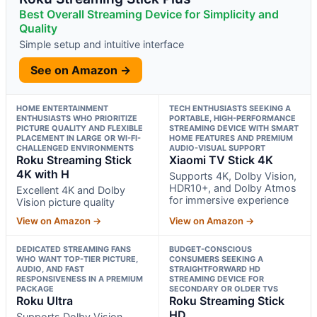
Best Overall Streaming Device for Simplicity and
Quality
Simple setup and intuitive interface
See on Amazon →
HOME ENTERTAINMENT
TECH ENTHUSIASTS SEEKING A
ENTHUSIASTS WHO PRIORITIZE
PORTABLE, HIGH-PERFORMANCE
PICTURE QUALITY AND FLEXIBLE
STREAMING DEVICE WITH SMART
PLACEMENT IN LARGE OR WI-FI-
HOME FEATURES AND PREMIUM
CHALLENGED ENVIRONMENTS
AUDIO-VISUAL SUPPORT
Roku Streaming Stick
Xiaomi TV Stick 4K
4K with H
Supports 4K, Dolby Vision,
HDR10+, and Dolby Atmos
Excellent 4K and Dolby
for immersive experience
Vision picture quality
View on Amazon →
View on Amazon →
DEDICATED STREAMING FANS
BUDGET-CONSCIOUS
WHO WANT TOP-TIER PICTURE,
CONSUMERS SEEKING A
AUDIO, AND FAST
STRAIGHTFORWARD HD
RESPONSIVENESS IN A PREMIUM
STREAMING DEVICE FOR
PACKAGE
SECONDARY OR OLDER TVS
Roku Ultra
Roku Streaming Stick
HD
Supports Dolby Vision,