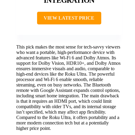
INTEGRATION
VIEW LATEST PRICE
This pick makes the most sense for tech-savvy viewers
who want a portable, high-performance device with
advanced features like Wi-Fi 6 and Dolby Atmos. Its
support for Dolby Vision, HDR10+, and Dolby Atmos
ensures immersive visuals and audio, comparable to
high-end devices like the Roku Ultra. The powerful
processor and Wi-Fi 6 enable smooth, reliable
streaming, even on busy networks. The Bluetooth
remote with Google Assistant expands control options,
including smart home integration. The main drawback
is that it requires an HDMI port, which could limit
compatibility with older TVs, and its internal storage
isn’t specified, which may affect app flexibility.
Compared to the Roku Ultra, it offers portability and a
more modern connection tech but at a potentially
higher price point.