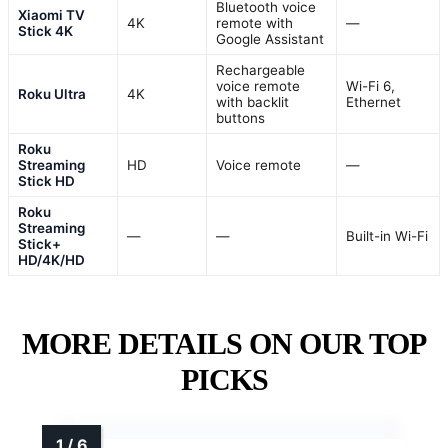
Bluetooth voice
Xiaomi TV
4K
remote with
—
Stick 4K
Google Assistant
Rechargeable
voice remote
Wi-Fi 6,
Roku Ultra
4K
with backlit
Ethernet
buttons
Roku
Streaming
HD
Voice remote
—
Stick HD
Roku
Streaming
—
—
Built-in Wi-Fi
Stick+
HD/4K/HD
MORE DETAILS ON OUR TOP
PICKS