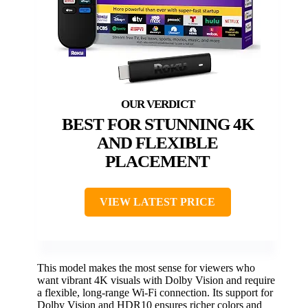
BEST FOR STUNNING 4K
AND FLEXIBLE
PLACEMENT
VIEW LATEST PRICE
This model makes the most sense for viewers who
want vibrant 4K visuals with Dolby Vision and require
a flexible, long-range Wi-Fi connection. Its support for
Dolby Vision and HDR10 ensures richer colors and