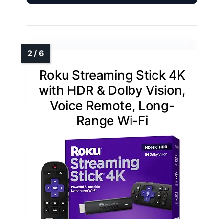
Roku Streaming Stick 4K
with HDR & Dolby Vision,
Voice Remote, Long-
Range Wi-Fi