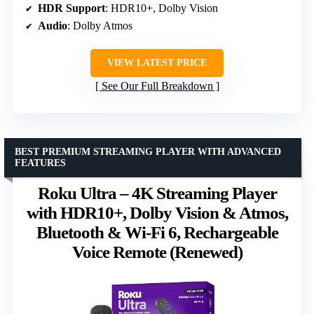
HDR Support
: HDR10+, Dolby Vision
Audio
: Dolby Atmos
VIEW LATEST PRICE
See Our Full Breakdown
BEST PREMIUM STREAMING PLAYER WITH ADVANCED
FEATURES
Roku Ultra – 4K Streaming Player
with HDR10+, Dolby Vision & Atmos,
Bluetooth & Wi-Fi 6, Rechargeable
Voice Remote (Renewed)