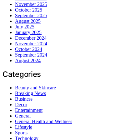
November 2025
October 2025
September 2025
August 2025
July 2025
January 2025
December 2024
November 2024
October 2024
September 2024
August 2024
Categories
Beauty and Skincare
Breaking News
Business
Decor
Entertainment
General
General Health and Wellness
Lifestyle
Sports
Technology