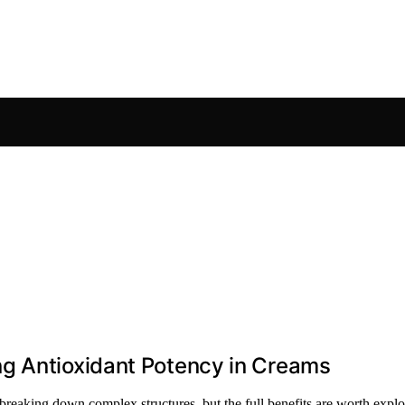
g Antioxidant Potency in Creams
eaking down complex structures, but the full benefits are worth explor