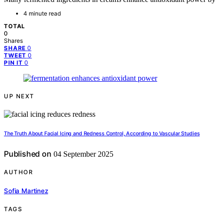
4 minute read
TOTAL
0
Shares
0
SHARE
0
TWEET
0
PIN IT
UP NEXT
The Truth About Facial Icing and Redness Control, According to Vascular Studies
Published on
04 September 2025
AUTHOR
Sofia Martinez
TAGS