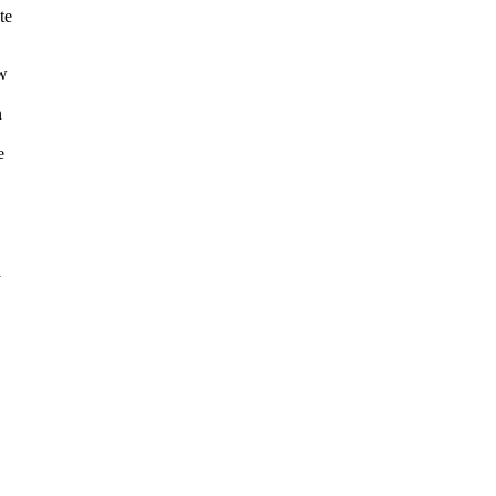
te
aw
n
e
a