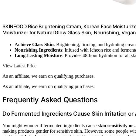
SKINFOOD Rice Brightening Cream, Korean Face Moisturizer
Moisturizer for Natural Glow Glass Skin, Nourishing, Vegan
Achieve Glass Skin
: Brightening, firming, and hydrating crea
Nourishing Ingredients
: Infused with Icheon rice and fermenta
Long-Lasting Moisture
: Provides 48-hour hydration for all sk
View Latest Price
As an affiliate, we earn on qualifying purchases.
As an affiliate, we earn on qualifying purchases.
Frequently Asked Questions
Do Fermented Ingredients Cause Skin Irritation or 
You might wonder if fermented ingredients cause
skin sensitivity or 
making products gentler for sensitive skin. However, some people with 