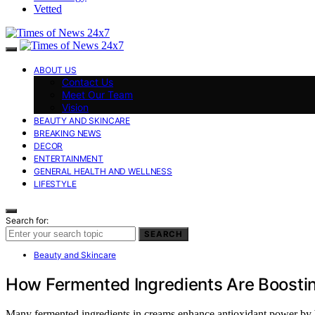
Vetted
ABOUT US
Contact Us
Meet Our Team
Vision
BEAUTY AND SKINCARE
BREAKING NEWS
DECOR
ENTERTAINMENT
GENERAL HEALTH AND WELLNESS
LIFESTYLE
Search for:
SEARCH
Beauty and Skincare
How Fermented Ingredients Are Boostin
Many fermented ingredients in creams enhance antioxidant power by br