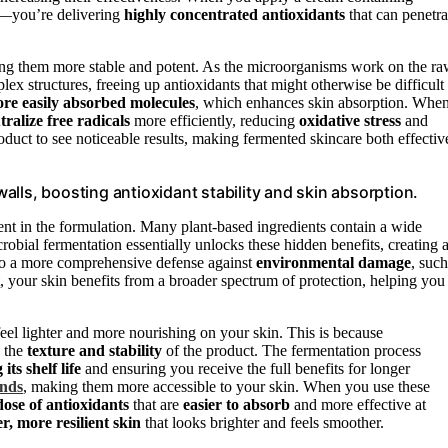
in—you’re delivering
highly concentrated antioxidants
that can penetra
aking them more stable and potent. As the microorganisms work on the r
ex structures, freeing up antioxidants that might otherwise be difficult
ore easily absorbed molecules
, which enhances skin absorption. Whe
tralize free radicals
more efficiently, reducing
oxidative stress
and
duct to see noticeable results, making fermented skincare both effectiv
lls, boosting antioxidant stability and skin absorption.
sent in the formulation. Many plant-based ingredients contain a wide
crobial fermentation essentially unlocks these hidden benefits, creating 
 to a more comprehensive defense against
environmental damage
, such
, your skin benefits from a broader spectrum of protection, helping you
feel lighter and more nourishing on your skin. This is because
s the
texture and stability
of the product. The fermentation process
its shelf life
and ensuring you receive the full benefits for longer
unds
, making them more accessible to your skin. When you use these
ose of antioxidants
that are
easier to absorb
and more effective at
er, more resilient skin
that looks brighter and feels smoother.