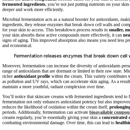
fermented ingredients
, you’re not just putting nutrients on your sk
deeper and work more efficiently.
Microbial fermentation acts as a natural booster for antioxidants, m
ingredients, they release enzymes that break down cell walls and compl
for your skin to access. This breakdown process results in
smaller, m
your skin absorbs these active compounds more effectively, it can
neu
signs of aging. This improved absorption also means you need less pro
and economical.
Fermentation releases enzymes that break down cell wa
Moreover, fermentation can increase the diversity of antioxidants pre
range of antioxidants that are dormant or limited in their raw state. Mi
richer
antioxidant profile
within the cream. This variety contributes
as pollution and UV rays, which can accelerate skin aging. As a result
maintain a more youthful, radiant complexion over time.
You’ll notice that skincare creams with fermented ingredients tend to 
fermentation not only enhances antioxidant potency but also improve
reduces the likelihood of oxidation within the cream itself,
prolonging 
periods. Additionally, fermentation can activate
bioavailable compo
creams regularly, you’re essentially giving your skin a
concentrated d
combating environmental damage. Over time, this can lead to
healthi