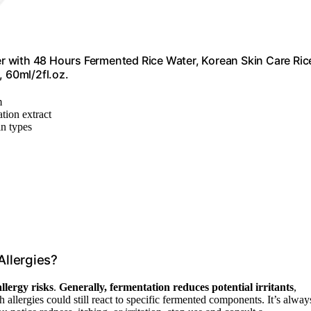
 with 48 Hours Fermented Rice Water, Korean Skin Care Ric
, 60ml/2fl.oz.
m
tion extract
in types
Allergies?
allergy risks
.
Generally, fermentation reduces potential irritants
,
allergies could still react to specific fermented components. It’s alway