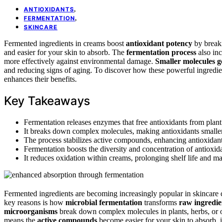
,
ANTIOXIDANTS
,
FERMENTATION
SKINCARE
Fermented ingredients in creams boost
antioxidant potency
by break
and easier for your skin to absorb. The
fermentation process
also inc
more effectively against environmental damage.
Smaller molecules 
and reducing signs of aging. To discover how these powerful ingredie
enhances their benefits.
Key Takeaways
Fermentation releases enzymes that free antioxidants from plant 
It breaks down complex molecules, making antioxidants smaller 
The process stabilizes active compounds, enhancing antioxidant s
Fermentation boosts the diversity and concentration of antioxida
It reduces oxidation within creams, prolonging shelf life and mai
Fermented ingredients are becoming increasingly popular in skincare 
key reasons is how
microbial fermentation
transforms
raw ingredie
microorganisms
break down complex molecules in plants, herbs, or o
means the
active compounds
become easier for your skin to absorb, 