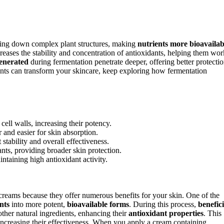
ing down complex plant structures, making
nutrients more bioavailab
reases the stability and concentration of antioxidants, helping them wor
generated
during fermentation penetrate deeper, offering better protecti
nts can transform your skincare, keep exploring how fermentation
cell walls, increasing their potency.
and easier for skin absorption.
tability and overall effectiveness.
nts, providing broader skin protection.
ntaining high antioxidant activity.
creams because they offer numerous benefits for your skin. One of the
nts
into more potent,
bioavailable forms
. During this process,
benefici
ther natural ingredients, enhancing their
antioxidant properties
. This
increasing their effectiveness. When you apply a cream containing