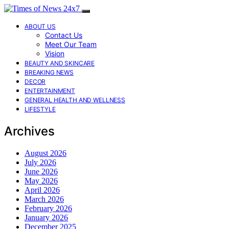
ABOUT US
Contact Us
Meet Our Team
Vision
BEAUTY AND SKINCARE
BREAKING NEWS
DECOR
ENTERTAINMENT
GENERAL HEALTH AND WELLNESS
LIFESTYLE
Archives
August 2026
July 2026
June 2026
May 2026
April 2026
March 2026
February 2026
January 2026
December 2025