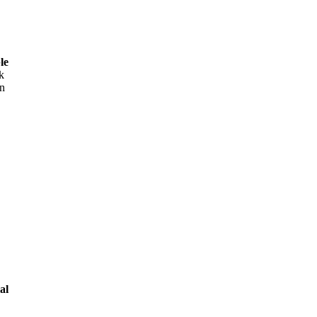
le
k
on
al