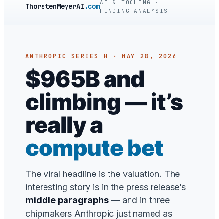
AI & TOOLING ·
ThorstenMeyerAI
.com
FUNDING ANALYSIS
ANTHROPIC SERIES H · MAY 28, 2026
$965B and
climbing — it’s
really a
compute bet
The viral headline is the valuation. The
interesting story is in the press release’s
middle paragraphs
— and in three
chipmakers Anthropic just named as