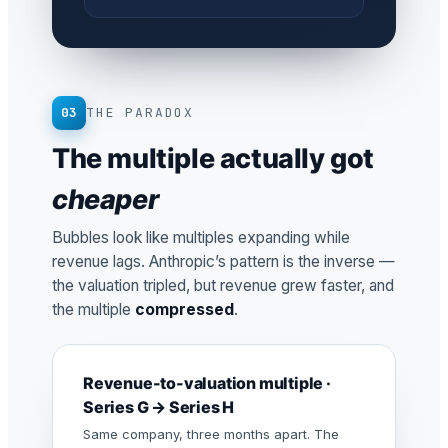
03
THE PARADOX
The multiple actually got
cheaper
Bubbles look like multiples expanding while
revenue lags. Anthropic’s pattern is the inverse —
the valuation tripled, but revenue grew faster, and
the multiple
compressed
.
Revenue-to-valuation multiple ·
Series G → Series H
Same company, three months apart. The