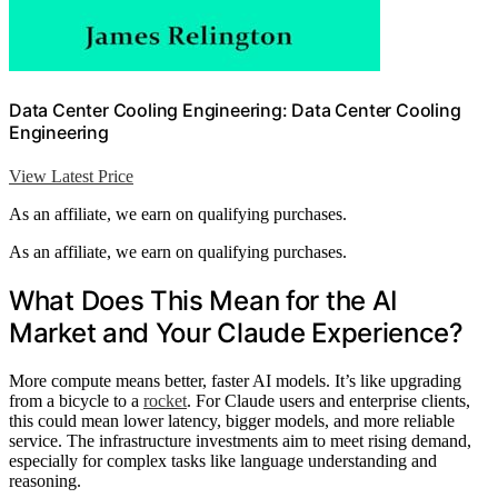
Data Center Cooling Engineering: Data Center Cooling
Engineering
View Latest Price
As an affiliate, we earn on qualifying purchases.
As an affiliate, we earn on qualifying purchases.
What Does This Mean for the AI
Market and Your Claude Experience?
More compute means better, faster AI models. It’s like upgrading
from a bicycle to a
rocket
. For Claude users and enterprise clients,
this could mean lower latency, bigger models, and more reliable
service. The infrastructure investments aim to meet rising demand,
especially for complex tasks like language understanding and
reasoning.