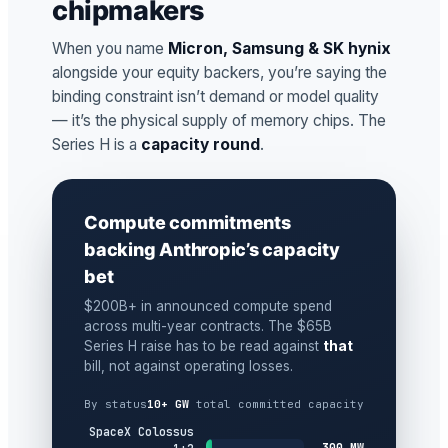
chipmakers
When you name
Micron, Samsung & SK hynix
alongside your equity backers, you’re saying the
binding constraint isn’t demand or model quality
— it’s the physical supply of memory chips. The
Series H is a
capacity round
.
Compute commitments
backing Anthropic’s capacity
bet
$200B+ in announced compute spend
across multi-year contracts. The $65B
Series H raise has to be read against
that
bill, not against operating losses.
By status
10+ GW
total committed capacity
SpaceX Colossus
300 MW