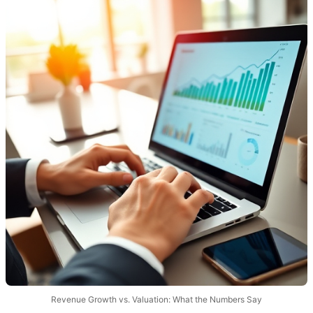
Revenue Growth vs. Valuation: What the Numbers Say