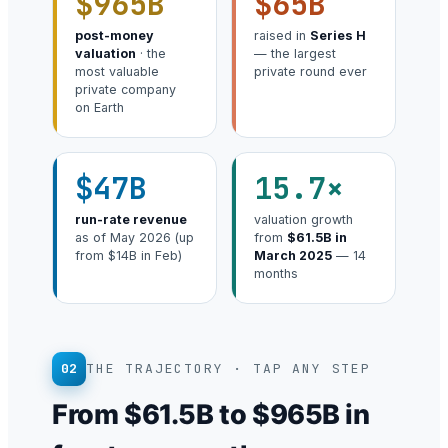
$965B
$65B
post-money
raised in
Series H
valuation
· the
— the largest
most valuable
private round ever
private company
on Earth
$47B
15.7×
run-rate revenue
valuation growth
as of May 2026 (up
from
$61.5B in
from $14B in Feb)
March 2025
— 14
months
02
THE TRAJECTORY · TAP ANY STEP
From $61.5B to $965B in