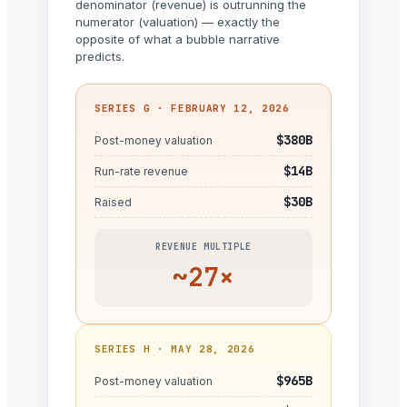
denominator (revenue) is outrunning the
numerator (valuation) — exactly the
opposite of what a bubble narrative
predicts.
SERIES G · FEBRUARY 12, 2026
$380B
Post-money valuation
$14B
Run-rate revenue
$30B
Raised
REVENUE MULTIPLE
~27×
SERIES H · MAY 28, 2026
$965B
Post-money valuation