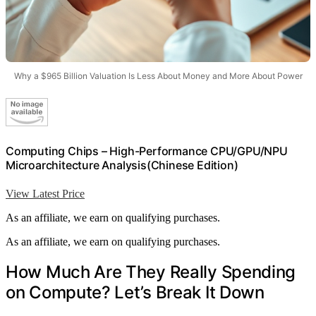
Why a $965 Billion Valuation Is Less About Money and More About Power
Computing Chips – High-Performance CPU/GPU/NPU
Microarchitecture Analysis(Chinese Edition)
View Latest Price
As an affiliate, we earn on qualifying purchases.
As an affiliate, we earn on qualifying purchases.
How Much Are They Really Spending
on Compute? Let’s Break It Down