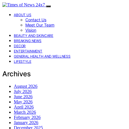
ABOUT US
Contact Us
Meet Our Team
Vision
BEAUTY AND SKINCARE
BREAKING NEWS
DECOR
ENTERTAINMENT
GENERAL HEALTH AND WELLNESS
LIFESTYLE
Archives
August 2026
July 2026
June 2026
May 2026
April 2026
March 2026
February 2026
January 2026
December 2025