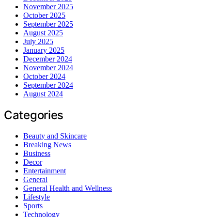
November 2025
October 2025
September 2025
August 2025
July 2025
January 2025
December 2024
November 2024
October 2024
September 2024
August 2024
Categories
Beauty and Skincare
Breaking News
Business
Decor
Entertainment
General
General Health and Wellness
Lifestyle
Sports
Technology