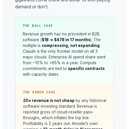
demand or don’t.
THE BULL CASE
Revenue growth has no precedent in B2B
software (
$1B → $47B in 17 months
). The
multiple is
compressing, not expanding
.
Claude is the only frontier model on all 3
major clouds. Enterprise AI spend share went
from ~10% to >65% in a year. Compute
commitments are tied to
specific contracts
with capacity dates.
THE SOBER CASE
20× revenue is not cheap
by any historical
software-investing standard. Revenue is
reported gross of cloud-reseller pass-
throughs, which inflates the top line.
Profitability is 2 years out. Amodei’s own