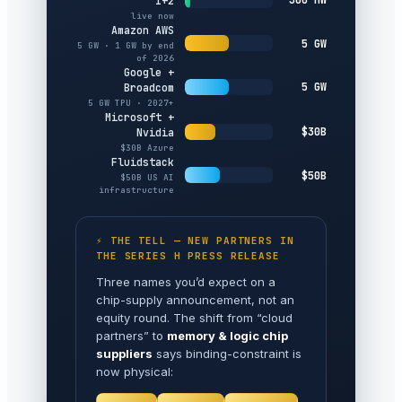
1+2
live now
Amazon AWS
5 GW
5 GW · 1 GW by end
of 2026
Google +
5 GW
Broadcom
5 GW TPU · 2027+
Microsoft +
$30B
Nvidia
$30B Azure
Fluidstack
$50B
$50B US AI
infrastructure
⚡ THE TELL — NEW PARTNERS IN
THE SERIES H PRESS RELEASE
Three names you’d expect on a
chip-supply announcement, not an
equity round. The shift from “cloud
partners” to
memory & logic chip
suppliers
says binding-constraint is
now physical: