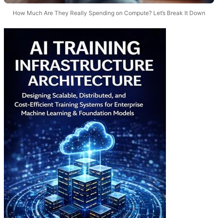
How Much Are They Really Spending on Compute? Let’s Break It Down