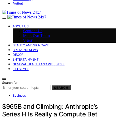
Vetted
ABOUT US
Contact Us
Meet Our Team
Vision
BEAUTY AND SKINCARE
BREAKING NEWS
DECOR
ENTERTAINMENT
GENERAL HEALTH AND WELLNESS
LIFESTYLE
Search for:
SEARCH
Business
$965B and Climbing: Anthropic’s
Series H Is Really a Compute Bet