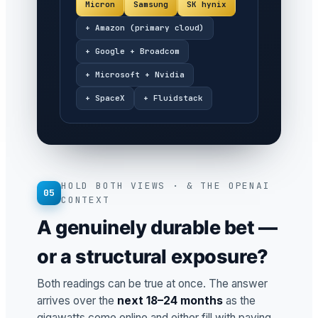
Micron
Samsung
SK hynix
+ Amazon (primary cloud)
+ Google + Broadcom
+ Microsoft + Nvidia
+ SpaceX
+ Fluidstack
HOLD BOTH VIEWS · & THE OPENAI
05
CONTEXT
A genuinely durable bet —
or a structural exposure?
Both readings can be true at once. The answer
arrives over the
next 18–24 months
as the
gigawatts come online and either fill with paying