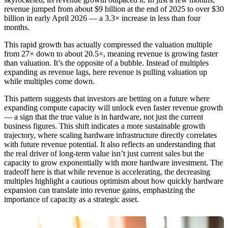
revenue jumped from about $9 billion at the end of 2025 to over $30
billion in early April 2026 — a 3.3× increase in less than four
months.
This rapid growth has actually compressed the valuation multiple
from 27× down to about 20.5×, meaning revenue is growing faster
than valuation. It’s the opposite of a bubble. Instead of multiples
expanding as revenue lags, here revenue is pulling valuation up
while multiples come down.
This pattern suggests that investors are betting on a future where
expanding compute capacity will unlock even faster revenue growth
— a sign that the true value is in hardware, not just the current
business figures. This shift indicates a more sustainable growth
trajectory, where scaling hardware infrastructure directly correlates
with future revenue potential. It also reflects an understanding that
the real driver of long-term value isn’t just current sales but the
capacity to grow exponentially with more hardware investment. The
tradeoff here is that while revenue is accelerating, the decreasing
multiples highlight a cautious optimism about how quickly hardware
expansion can translate into revenue gains, emphasizing the
importance of capacity as a strategic asset.