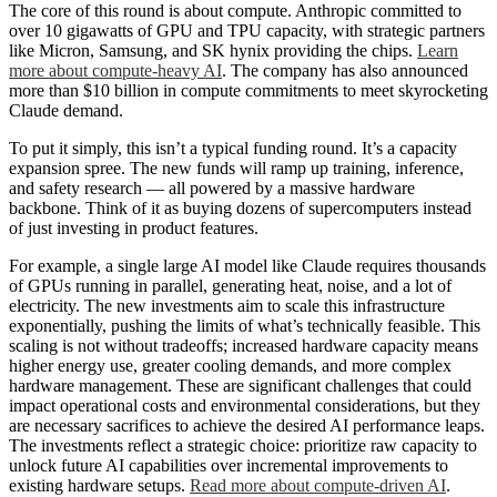
The core of this round is about compute. Anthropic committed to
over 10 gigawatts of GPU and TPU capacity, with strategic partners
like Micron, Samsung, and SK hynix providing the chips.
Learn
more about compute-heavy AI
. The company has also announced
more than $10 billion in compute commitments to meet skyrocketing
Claude demand.
To put it simply, this isn’t a typical funding round. It’s a capacity
expansion spree. The new funds will ramp up training, inference,
and safety research — all powered by a massive hardware
backbone. Think of it as buying dozens of supercomputers instead
of just investing in product features.
For example, a single large AI model like Claude requires thousands
of GPUs running in parallel, generating heat, noise, and a lot of
electricity. The new investments aim to scale this infrastructure
exponentially, pushing the limits of what’s technically feasible. This
scaling is not without tradeoffs; increased hardware capacity means
higher energy use, greater cooling demands, and more complex
hardware management. These are significant challenges that could
impact operational costs and environmental considerations, but they
are necessary sacrifices to achieve the desired AI performance leaps.
The investments reflect a strategic choice: prioritize raw capacity to
unlock future AI capabilities over incremental improvements to
existing hardware setups.
Read more about compute-driven AI
.