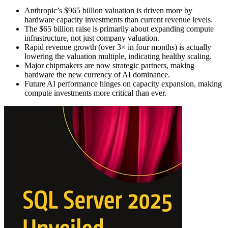
Anthropic’s $965 billion valuation is driven more by
hardware capacity investments than current revenue levels.
The $65 billion raise is primarily about expanding compute
infrastructure, not just company valuation.
Rapid revenue growth (over 3× in four months) is actually
lowering the valuation multiple, indicating healthy scaling.
Major chipmakers are now strategic partners, making
hardware the new currency of AI dominance.
Future AI performance hinges on capacity expansion, making
compute investments more critical than ever.