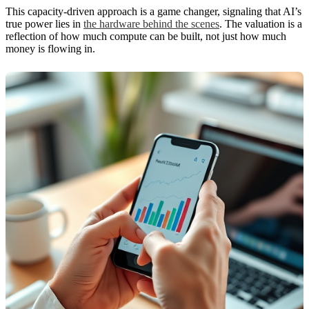
This capacity-driven approach is a game changer, signaling that AI’s
true power lies in
the hardware behind the scenes
. The valuation is a
reflection of how much compute can be built, not just how much
money is flowing in.