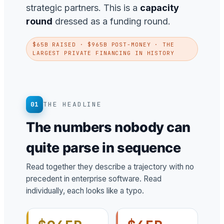
strategic partners. This is a
capacity
round
dressed as a funding round.
$65B RAISED · $965B POST-MONEY · THE
LARGEST PRIVATE FINANCING IN HISTORY
01
THE HEADLINE
The numbers nobody can
quite parse in sequence
Read together they describe a trajectory with no
precedent in enterprise software. Read
individually, each looks like a typo.