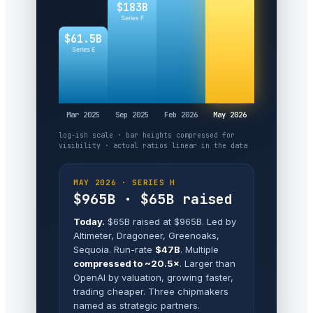
$183B
Series F
$61.5B
Series E
Mar 2025
Sep 2025
Feb 2026
May 2026
log-ish scale · bar heights compressed for
visibility · actual ratios linear in the data
MAY 2026 · SERIES H
$965B · $65B raised
Today.
$65B raised at $965B. Led by
Altimeter, Dragoneer, Greenoaks,
Sequoia. Run-rate
$47B
. Multiple
compressed to ~20.5×
. Larger than
OpenAI by valuation, growing faster,
trading cheaper. Three chipmakers
named as strategic partners.