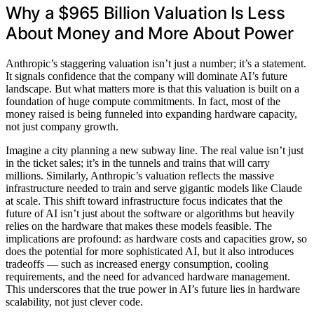
Why a $965 Billion Valuation Is Less
About Money and More About Power
Anthropic’s staggering valuation isn’t just a number; it’s a statement.
It signals confidence that the company will dominate AI’s future
landscape. But what matters more is that this valuation is built on a
foundation of huge compute commitments. In fact, most of the
money raised is being funneled into expanding hardware capacity,
not just company growth.
Imagine a city planning a new subway line. The real value isn’t just
in the ticket sales; it’s in the tunnels and trains that will carry
millions. Similarly, Anthropic’s valuation reflects the massive
infrastructure needed to train and serve gigantic models like Claude
at scale. This shift toward infrastructure focus indicates that the
future of AI isn’t just about the software or algorithms but heavily
relies on the hardware that makes these models feasible. The
implications are profound: as hardware costs and capacities grow, so
does the potential for more sophisticated AI, but it also introduces
tradeoffs — such as increased energy consumption, cooling
requirements, and the need for advanced hardware management.
This underscores that the true power in AI’s future lies in hardware
scalability, not just clever code.