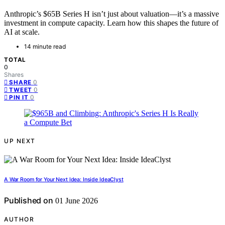
Anthropic’s $65B Series H isn’t just about valuation—it’s a massive
investment in compute capacity. Learn how this shapes the future of
AI at scale.
14 minute read
TOTAL
0
Shares
0
SHARE
0
TWEET
0
PIN IT
UP NEXT
A War Room for Your Next Idea: Inside IdeaClyst
Published on
01 June 2026
AUTHOR