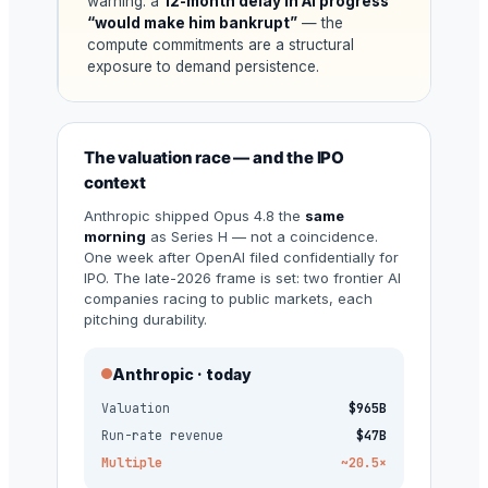
warning: a
12-month delay in AI progress
“would make him bankrupt”
— the
compute commitments are a structural
exposure to demand persistence.
The valuation race — and the IPO
context
Anthropic shipped Opus 4.8 the
same
morning
as Series H — not a coincidence.
One week after OpenAI filed confidentially for
IPO. The late-2026 frame is set: two frontier AI
companies racing to public markets, each
pitching durability.
Anthropic · today
Valuation
$965B
Run-rate revenue
$47B
Multiple
~20.5×