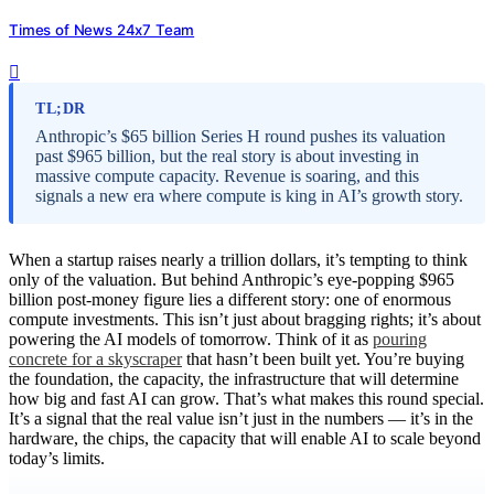
Times of News 24x7 Team
TL;DR
Anthropic’s $65 billion Series H round pushes its valuation
past $965 billion, but the real story is about investing in
massive compute capacity. Revenue is soaring, and this
signals a new era where compute is king in AI’s growth story.
When a startup raises nearly a trillion dollars, it’s tempting to think
only of the valuation. But behind Anthropic’s eye-popping $965
billion post-money figure lies a different story: one of enormous
compute investments. This isn’t just about bragging rights; it’s about
powering the AI models of tomorrow. Think of it as
pouring
concrete for a skyscraper
that hasn’t been built yet. You’re buying
the foundation, the capacity, the infrastructure that will determine
how big and fast AI can grow. That’s what makes this round special.
It’s a signal that the real value isn’t just in the numbers — it’s in the
hardware, the chips, the capacity that will enable AI to scale beyond
today’s limits.