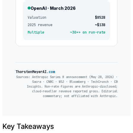
OpenAI · March 2026
Valuation
$852B
2025 revenue
~$13B
Multiple
~30×+ on run-rate
ThorstenMeyerAI
.com
Sources: Anthropic Series H announcement (May 28, 2026) ·
Sacra · CNBC · WSJ · Bloomberg · TechCrunch · CB
Insights. Run-rate figures are Anthropic-disclosed;
cloud-reseller revenue reported gross. Editorial
commentary; not affiliated with Anthropic.
Key Takeaways