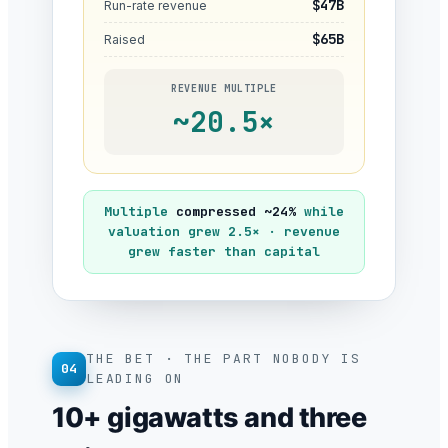
$47B
Run-rate revenue
$65B
Raised
REVENUE MULTIPLE
~20.5×
Multiple
compressed ~24%
while
valuation grew 2.5× · revenue
grew faster than capital
THE BET · THE PART NOBODY IS
04
LEADING ON
10+ gigawatts and three