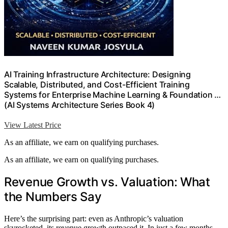
AI Training Infrastructure Architecture: Designing
Scalable, Distributed, and Cost-Efficient Training
Systems for Enterprise Machine Learning & Foundation …
(AI Systems Architecture Series Book 4)
View Latest Price
As an affiliate, we earn on qualifying purchases.
As an affiliate, we earn on qualifying purchases.
Revenue Growth vs. Valuation: What
the Numbers Say
Here’s the surprising part: even as Anthropic’s valuation
skyrocketed, its revenue growth outpaced it. In just a few months,