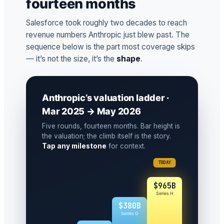
fourteen months
Salesforce took roughly two decades to reach
revenue numbers Anthropic just blew past. The
sequence below is the part most coverage skips
— it’s not the size, it’s the
shape
.
Anthropic’s valuation ladder ·
Mar 2025 → May 2026
Five rounds, fourteen months. Bar height is
the valuation; the climb itself is the story.
Tap any milestone
for context.
TODAY
$965B
Series H
$380B
Series G