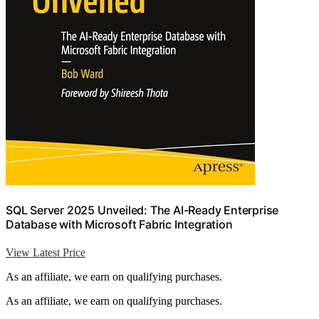
SQL Server 2025 Unveiled: The AI-Ready Enterprise
Database with Microsoft Fabric Integration
View Latest Price
As an affiliate, we earn on qualifying purchases.
As an affiliate, we earn on qualifying purchases.