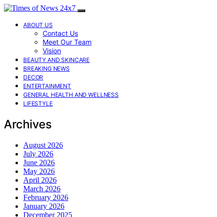
ABOUT US
Contact Us
Meet Our Team
Vision
BEAUTY AND SKINCARE
BREAKING NEWS
DECOR
ENTERTAINMENT
GENERAL HEALTH AND WELLNESS
LIFESTYLE
Archives
August 2026
July 2026
June 2026
May 2026
April 2026
March 2026
February 2026
January 2026
December 2025