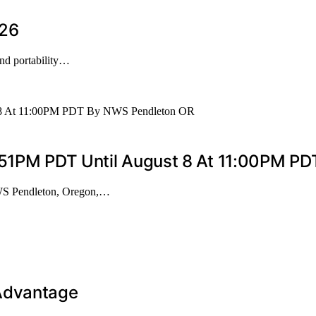
026
and portability…
9:51PM PDT Until August 8 At 11:00PM P
WS Pendleton, Oregon,…
 Advantage