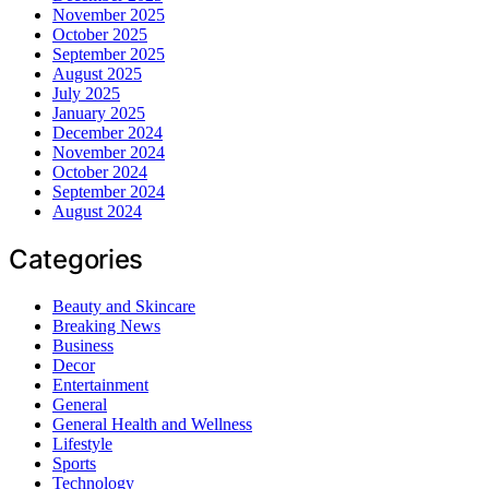
November 2025
October 2025
September 2025
August 2025
July 2025
January 2025
December 2024
November 2024
October 2024
September 2024
August 2024
Categories
Beauty and Skincare
Breaking News
Business
Decor
Entertainment
General
General Health and Wellness
Lifestyle
Sports
Technology