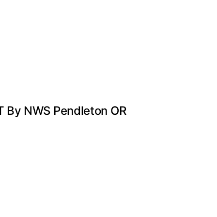
DT By NWS Pendleton OR