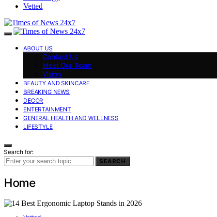
Vetted
ABOUT US
Contact Us
Meet Our Team
Vision
BEAUTY AND SKINCARE
BREAKING NEWS
DECOR
ENTERTAINMENT
GENERAL HEALTH AND WELLNESS
LIFESTYLE
Search for:
SEARCH
Home