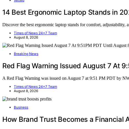
Vetted
14 Best Ergonomic Laptop Stands in 2
Discover the best ergonomic laptop stands for comfort, adjustability, 
Times of News 24x7 Team
August 8, 2026
Breaking News
Red Flag Warning Issued August 7 At 
A Red Flag Warning was issued on August 7 at 9:51 PM PDT by N
Times of News 24x7 Team
August 8, 2026
Business
How Brand Trust Becomes a Financial