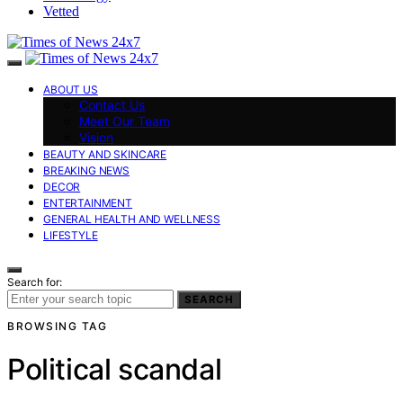
Vetted
ABOUT US
Contact Us
Meet Our Team
Vision
BEAUTY AND SKINCARE
BREAKING NEWS
DECOR
ENTERTAINMENT
GENERAL HEALTH AND WELLNESS
LIFESTYLE
Search for:
SEARCH
BROWSING TAG
Political scandal