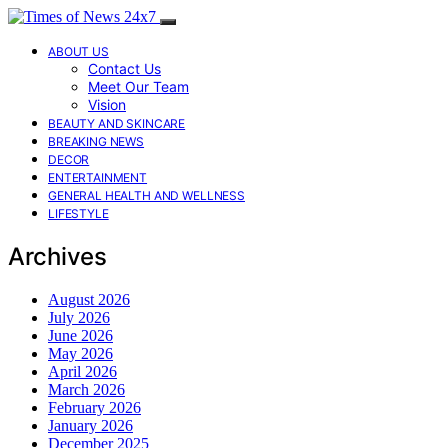
ABOUT US
Contact Us
Meet Our Team
Vision
BEAUTY AND SKINCARE
BREAKING NEWS
DECOR
ENTERTAINMENT
GENERAL HEALTH AND WELLNESS
LIFESTYLE
Archives
August 2026
July 2026
June 2026
May 2026
April 2026
March 2026
February 2026
January 2026
December 2025