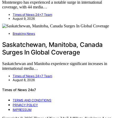
Montenegro has experienced a notable surge in international
coverage, with 44 media…
Times of News 24x7 Team
August 9, 2026
Breaking News
Saskatchewan, Manitoba, Canada
Surges In Global Coverage
Saskatchewan and Manitoba experience significant increases in
international media…
Times of News 24x7 Team
August 8, 2026
Times of News 24x7
TERMS AND CONDITIONS
PRIVACY POLICY
IMPRESSUM