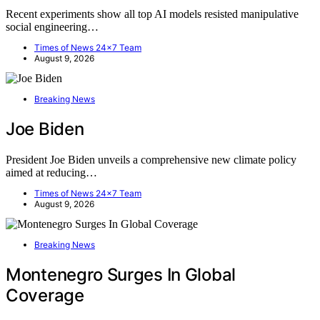
Recent experiments show all top AI models resisted manipulative
social engineering…
Times of News 24x7 Team
August 9, 2026
Breaking News
Joe Biden
President Joe Biden unveils a comprehensive new climate policy
aimed at reducing…
Times of News 24x7 Team
August 9, 2026
Breaking News
Montenegro Surges In Global
Coverage