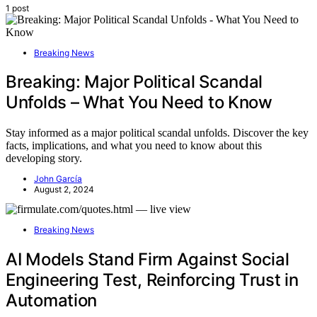
1 post
Breaking News
Breaking: Major Political Scandal
Unfolds – What You Need to Know
Stay informed as a major political scandal unfolds. Discover the key
facts, implications, and what you need to know about this
developing story.
John García
August 2, 2024
Breaking News
AI Models Stand Firm Against Social
Engineering Test, Reinforcing Trust in
Automation