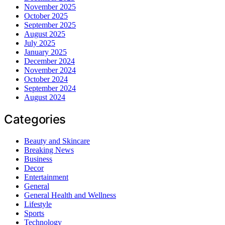
November 2025
October 2025
September 2025
August 2025
July 2025
January 2025
December 2024
November 2024
October 2024
September 2024
August 2024
Categories
Beauty and Skincare
Breaking News
Business
Decor
Entertainment
General
General Health and Wellness
Lifestyle
Sports
Technology