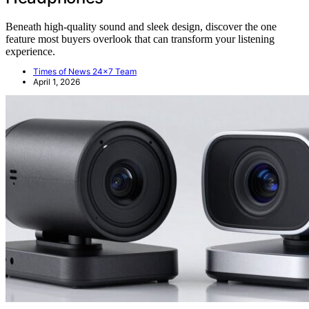
Beneath high-quality sound and sleek design, discover the one
feature most buyers overlook that can transform your listening
experience.
Times of News 24x7 Team
April 1, 2026