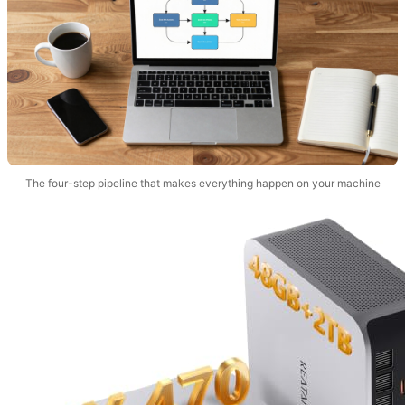
The four-step pipeline that makes everything happen on your machine