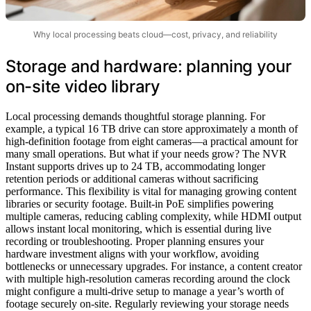
Why local processing beats cloud—cost, privacy, and reliability
Storage and hardware: planning your
on-site video library
Local processing demands thoughtful storage planning. For
example, a typical 16 TB drive can store approximately a month of
high-definition footage from eight cameras—a practical amount for
many small operations. But what if your needs grow? The NVR
Instant supports drives up to 24 TB, accommodating longer
retention periods or additional cameras without sacrificing
performance. This flexibility is vital for managing growing content
libraries or security footage. Built-in PoE simplifies powering
multiple cameras, reducing cabling complexity, while HDMI output
allows instant local monitoring, which is essential during live
recording or troubleshooting. Proper planning ensures your
hardware investment aligns with your workflow, avoiding
bottlenecks or unnecessary upgrades. For instance, a content creator
with multiple high-resolution cameras recording around the clock
might configure a multi-drive setup to manage a year’s worth of
footage securely on-site. Regularly reviewing your storage needs