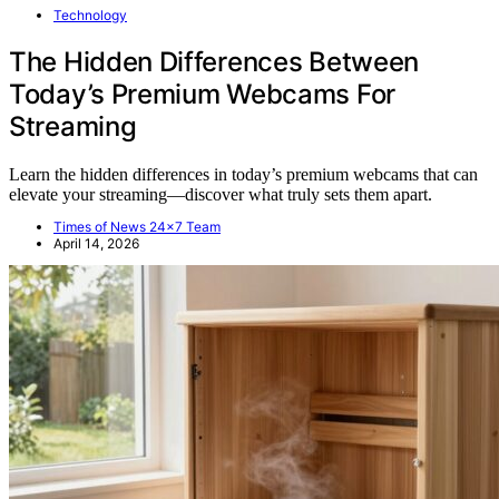
Technology
The Hidden Differences Between
Today’s Premium Webcams For
Streaming
Learn the hidden differences in today’s premium webcams that can
elevate your streaming—discover what truly sets them apart.
Times of News 24x7 Team
April 14, 2026