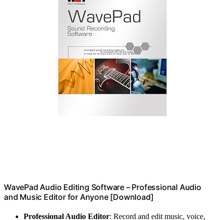
WavePad Audio Editing Software – Professional Audio
and Music Editor for Anyone [Download]
Professional Audio Editor
: Record and edit music, voice,