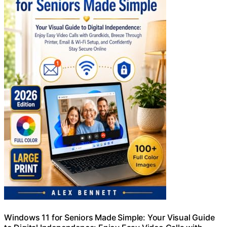
Windows 11 for Seniors Made Simple: Your Visual Guide