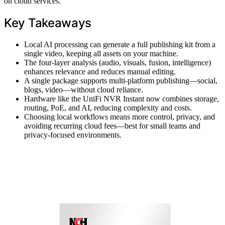
on cloud services.
Key Takeaways
Local AI processing can generate a full publishing kit from a
single video, keeping all assets on your machine.
The four-layer analysis (audio, visuals, fusion, intelligence)
enhances relevance and reduces manual editing.
A single package supports multi-platform publishing—social,
blogs, video—without cloud reliance.
Hardware like the UniFi NVR Instant now combines storage,
routing, PoE, and AI, reducing complexity and costs.
Choosing local workflows means more control, privacy, and
avoiding recurring cloud fees—best for small teams and
privacy-focused environments.