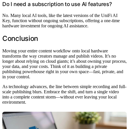
Do I need a subscription to use AI features?
No. Many local AI tools, like the latest versions of the UniFi AI
Key, function without ongoing subscriptions, offering a one-time
hardware investment for ongoing AI assistance.
Conclusion
Moving your entire content workflow onto local hardware
transforms the way creators manage and publish videos. It’s no
longer about relying on cloud giants; it’s about owning your process,
your data, and your costs. Think of it as building a private
publishing powerhouse right in your own space—fast, private, and
in your control.
As technology advances, the line between simple recording and full-
scale publishing blurs. Embrace the shift, and turn a single video
into a complete content storm—without ever leaving your local
environment.