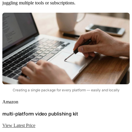
juggling multiple tools or subscriptions.
Creating a single package for every platform — easily and locally
Amazon
multi-platform video publishing kit
View Latest Price