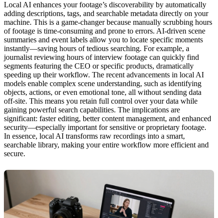
Local AI enhances your footage’s discoverability by automatically
adding descriptions, tags, and searchable metadata directly on your
machine. This is a game-changer because manually scrubbing hours
of footage is time-consuming and prone to errors. AI-driven scene
summaries and event labels allow you to locate specific moments
instantly—saving hours of tedious searching. For example, a
journalist reviewing hours of interview footage can quickly find
segments featuring the CEO or specific products, dramatically
speeding up their workflow. The recent advancements in local AI
models enable complex scene understanding, such as identifying
objects, actions, or even emotional tone, all without sending data
off-site. This means you retain full control over your data while
gaining powerful search capabilities. The implications are
significant: faster editing, better content management, and enhanced
security—especially important for sensitive or proprietary footage.
In essence, local AI transforms raw recordings into a smart,
searchable library, making your entire workflow more efficient and
secure.