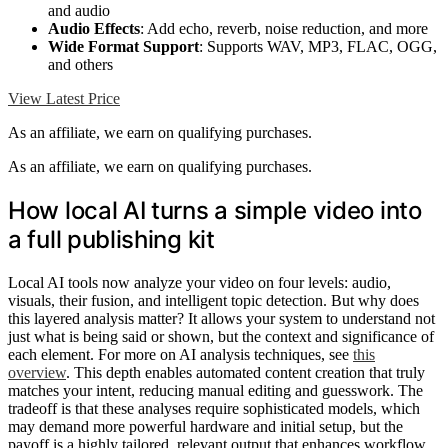
and audio
Audio Effects
: Add echo, reverb, noise reduction, and more
Wide Format Support
: Supports WAV, MP3, FLAC, OGG,
and others
View Latest Price
As an affiliate, we earn on qualifying purchases.
As an affiliate, we earn on qualifying purchases.
How local AI turns a simple video into
a full publishing kit
Local AI tools now analyze your video on four levels: audio,
visuals, their fusion, and intelligent topic detection. But why does
this layered analysis matter? It allows your system to understand not
just what is being said or shown, but the context and significance of
each element. For more on AI analysis techniques, see
this
overview
. This depth enables automated content creation that truly
matches your intent, reducing manual editing and guesswork. The
tradeoff is that these analyses require sophisticated models, which
may demand more powerful hardware and initial setup, but the
payoff is a highly tailored, relevant output that enhances workflow