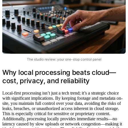
The studio review: your one-stop control panel
Why local processing beats cloud—
cost, privacy, and reliability
Local-first processing isn’t just a tech trend; it’s a strategic choice
with significant implications. By keeping footage and metadata on-
site, you maintain full control over your data, avoiding the risks of
leaks, breaches, or unauthorized access inherent in cloud storage.
This is especially critical for sensitive or proprietary content.
Additionally, processing locally provides immediate results—no
latency caused by slow uploads or network congestion—making it