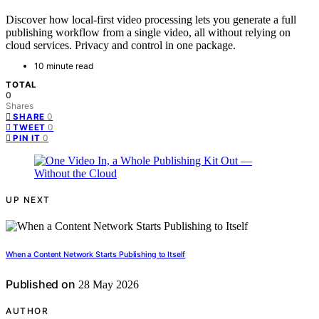
Discover how local-first video processing lets you generate a full
publishing workflow from a single video, all without relying on
cloud services. Privacy and control in one package.
10 minute read
TOTAL
0
Shares
0
SHARE
0
TWEET
0
PIN IT
UP NEXT
When a Content Network Starts Publishing to Itself
Published on
28 May 2026
AUTHOR