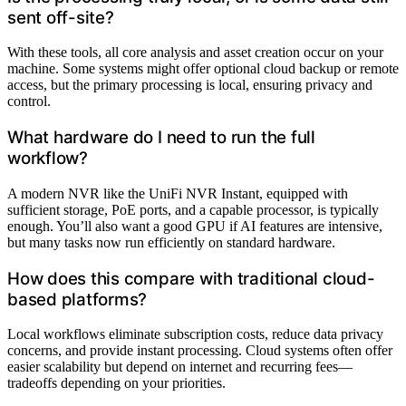
sent off-site?
With these tools, all core analysis and asset creation occur on your
machine. Some systems might offer optional cloud backup or remote
access, but the primary processing is local, ensuring privacy and
control.
What hardware do I need to run the full
workflow?
A modern NVR like the UniFi NVR Instant, equipped with
sufficient storage, PoE ports, and a capable processor, is typically
enough. You’ll also want a good GPU if AI features are intensive,
but many tasks now run efficiently on standard hardware.
How does this compare with traditional cloud-
based platforms?
Local workflows eliminate subscription costs, reduce data privacy
concerns, and provide instant processing. Cloud systems often offer
easier scalability but depend on internet and recurring fees—
tradeoffs depending on your priorities.