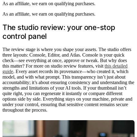
As an affiliate, we earn on qualifying purchases.
As an affiliate, we earn on qualifying purchases.
The studio review: your one-stop
control panel
The review stage is where you shape your assets. The studio offers
three layouts: Console, Editor, and Atlas. Console is your quick
check—see everything at once, approve or tweak. But why does
this matter? For more on studio review features, visit
this detailed
guide
. Every asset records its provenance—who created it, which
model, and with what prompt. This transparency isn’t just about
accountability; it’s about ensuring consistency and understanding the
strengths and limitations of your AI tools. If your thumbnail isn’t
quite right, you can regenerate it instantly or compare different
options side by side. Everything stays on your machine, private and
under your control, ensuring that sensitive content remains secure
throughout the process.