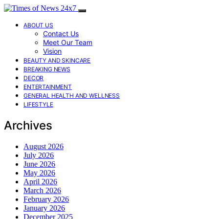
ABOUT US
Contact Us
Meet Our Team
Vision
BEAUTY AND SKINCARE
BREAKING NEWS
DECOR
ENTERTAINMENT
GENERAL HEALTH AND WELLNESS
LIFESTYLE
Archives
August 2026
July 2026
June 2026
May 2026
April 2026
March 2026
February 2026
January 2026
December 2025