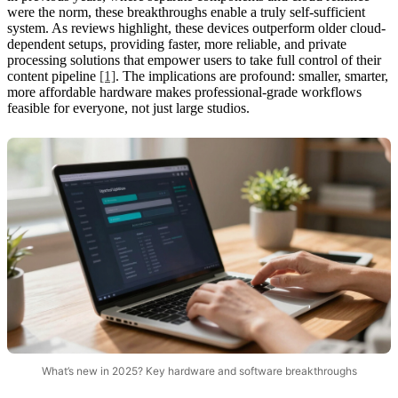
were the norm, these breakthroughs enable a truly self-sufficient
system. As reviews highlight, these devices outperform older cloud-
dependent setups, providing faster, more reliable, and private
processing solutions that empower users to take full control of their
content pipeline
[1]
. The implications are profound: smaller, smarter,
more affordable hardware makes professional-grade workflows
feasible for everyone, not just large studios.
What’s new in 2025? Key hardware and software breakthroughs