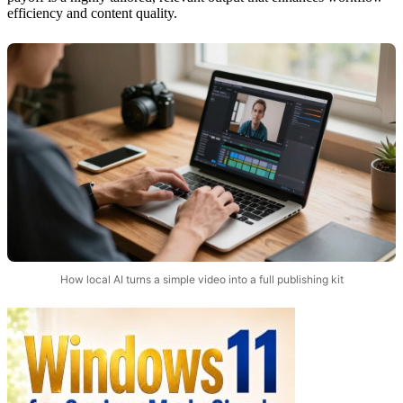
efficiency and content quality.
How local AI turns a simple video into a full publishing kit