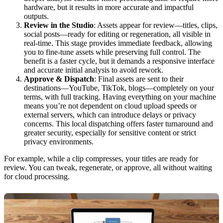
hardware, but it results in more accurate and impactful
outputs.
Review in the Studio
: Assets appear for review—titles, clips,
social posts—ready for editing or regeneration, all visible in
real-time. This stage provides immediate feedback, allowing
you to fine-tune assets while preserving full control. The
benefit is a faster cycle, but it demands a responsive interface
and accurate initial analysis to avoid rework.
Approve & Dispatch
: Final assets are sent to their
destinations—YouTube, TikTok, blogs—completely on your
terms, with full tracking. Having everything on your machine
means you’re not dependent on cloud upload speeds or
external servers, which can introduce delays or privacy
concerns. This local dispatching offers faster turnaround and
greater security, especially for sensitive content or strict
privacy environments.
For example, while a clip compresses, your titles are ready for
review. You can tweak, regenerate, or approve, all without waiting
for cloud processing.