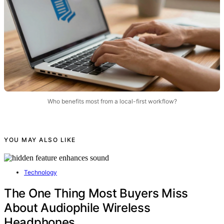
Who benefits most from a local-first workflow?
YOU MAY ALSO LIKE
Technology
The One Thing Most Buyers Miss
About Audiophile Wireless
Headphones