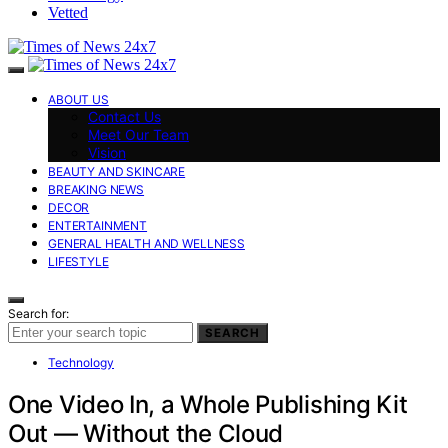
Vetted
ABOUT US
Contact Us
Meet Our Team
Vision
BEAUTY AND SKINCARE
BREAKING NEWS
DECOR
ENTERTAINMENT
GENERAL HEALTH AND WELLNESS
LIFESTYLE
Search for:
SEARCH
Technology
One Video In, a Whole Publishing Kit
Out — Without the Cloud