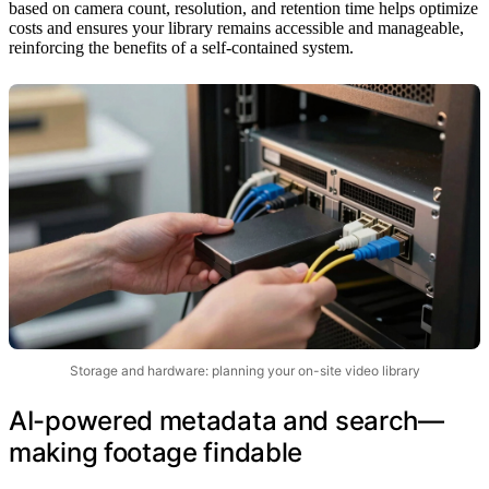
based on camera count, resolution, and retention time helps optimize
costs and ensures your library remains accessible and manageable,
reinforcing the benefits of a self-contained system.
Storage and hardware: planning your on-site video library
AI-powered metadata and search—
making footage findable