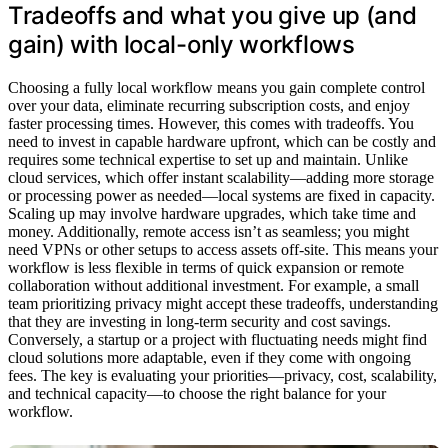
Tradeoffs and what you give up (and
gain) with local-only workflows
Choosing a fully local workflow means you gain complete control
over your data, eliminate recurring subscription costs, and enjoy
faster processing times. However, this comes with tradeoffs. You
need to invest in capable hardware upfront, which can be costly and
requires some technical expertise to set up and maintain. Unlike
cloud services, which offer instant scalability—adding more storage
or processing power as needed—local systems are fixed in capacity.
Scaling up may involve hardware upgrades, which take time and
money. Additionally, remote access isn’t as seamless; you might
need VPNs or other setups to access assets off-site. This means your
workflow is less flexible in terms of quick expansion or remote
collaboration without additional investment. For example, a small
team prioritizing privacy might accept these tradeoffs, understanding
that they are investing in long-term security and cost savings.
Conversely, a startup or a project with fluctuating needs might find
cloud solutions more adaptable, even if they come with ongoing
fees. The key is evaluating your priorities—privacy, cost, scalability,
and technical capacity—to choose the right balance for your
workflow.