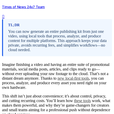
Times of News 24x7 Team
TL;DR
You can now generate an entire publishing kit from just one
video, using local tools that process, analyze, and produce
content for multiple platforms. This approach keeps your data
private, avoids recurring fees, and simplifies workflows—no
cloud needed.
Imagine finishing a video and having an entire suite of promotional
materials, social media posts, articles, and clips ready to go—
without ever uploading your raw footage to the cloud. That’s not a
distant dream anymore. Thanks to
new local-first tools
, you can
process, analyze, and produce every asset you need right on your
own hardware.
This shift isn’t just about convenience; it’s about control, privacy,
and cutting recurring costs. You’ll learn how
these tools
work, what
makes them powerful, and why they’re game-changers for creators
and small teams aiming for a professional push without dependence