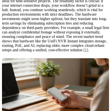
ideal for time-sensitive projects. The reliability factor is crucial: if
your internet connection drops, your workflow doesn’t grind to a
halt. Instead, you continue working seamlessly, which is vital for
production environments with strict deadlines. The hardware
investments might seem higher upfront, but they translate into long-
term savings by eliminating subscription fees and reducing
dependency on third-party providers. For example, a small legal firm
can analyze confidential footage without exposing it externally,
ensuring compliance and peace of mind. The recent market trend
shows that hardware like the UniFi NVR Instant integrates storage,
routing, PoE, and AI, replacing older, more complex cloud-reliant
setups and offering a unified, cost-effective solution
[1]
.