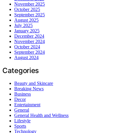
November 2025
October 2025
September 2025
August 2025
July 2025
January 2025
December 2024
November 2024
October 2024
September 2024
August 2024
Categories
Beauty and Skincare
Breaking News
Business
Decor
Entertainment
General
General Health and Wellness
Lifestyle
Sports
Technology