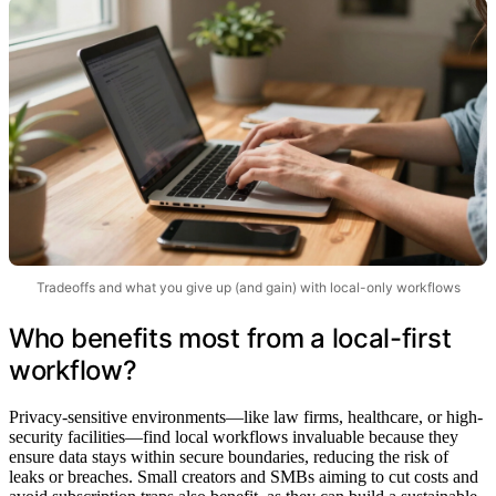
Tradeoffs and what you give up (and gain) with local-only workflows
Who benefits most from a local-first
workflow?
Privacy-sensitive environments—like law firms, healthcare, or high-
security facilities—find local workflows invaluable because they
ensure data stays within secure boundaries, reducing the risk of
leaks or breaches. Small creators and SMBs aiming to cut costs and