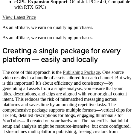
eGPU Expansion Support
: OCuLink PCIe 4.0, Compatible
with RTX GPUs
View Latest Price
As an affiliate, we earn on qualifying purchases.
As an affiliate, we earn on qualifying purchases.
Creating a single package for every
platform — easily and locally
The core of this approach is the
Publishing Package
. One source
video results in a bundle of assets tailored for each channel. But why
is this important? It’s about efficiency and consistency—by
generating all assets from a single analysis, you ensure that your
titles, descriptions, and clips are aligned with your original content
intent. This reduces the risk of mismatched messaging across
platforms and saves time by automating repetitive tasks. The
comprehensive package supports multiple formats—vertical clips for
TikTok, detailed descriptions for blogs, engaging thumbnails for
YouTube—all created on your hardware. The tradeoff is that initial
setup and analysis might be resource-intensive, but once configured,
it streamlines multi-platform publishing, freeing creators from