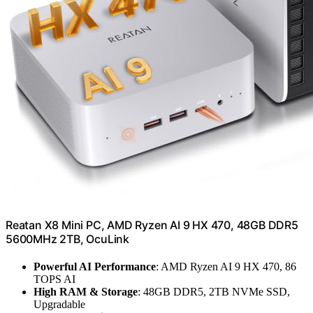
Reatan X8 Mini PC, AMD Ryzen AI 9 HX 470, 48GB DDR5
5600MHz 2TB, OcuLink
Powerful AI Performance
: AMD Ryzen AI 9 HX 470, 86
TOPS AI
High RAM & Storage
: 48GB DDR5, 2TB NVMe SSD,
Upgradable