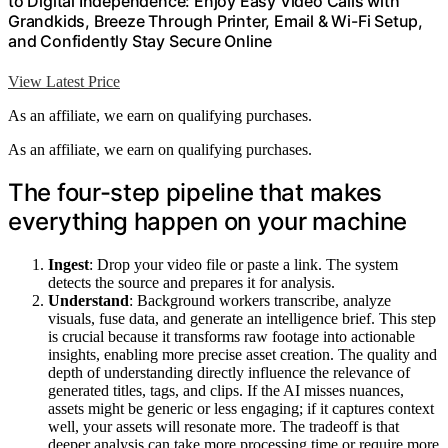
to Digital Independence: Enjoy Easy Video Calls with
Grandkids, Breeze Through Printer, Email & Wi-Fi Setup,
and Confidently Stay Secure Online
View Latest Price
As an affiliate, we earn on qualifying purchases.
As an affiliate, we earn on qualifying purchases.
The four-step pipeline that makes
everything happen on your machine
Ingest
: Drop your video file or paste a link. The system
detects the source and prepares it for analysis.
Understand
: Background workers transcribe, analyze
visuals, fuse data, and generate an intelligence brief. This step
is crucial because it transforms raw footage into actionable
insights, enabling more precise asset creation. The quality and
depth of understanding directly influence the relevance of
generated titles, tags, and clips. If the AI misses nuances,
assets might be generic or less engaging; if it captures context
well, your assets will resonate more. The tradeoff is that
deeper analysis can take more processing time or require more