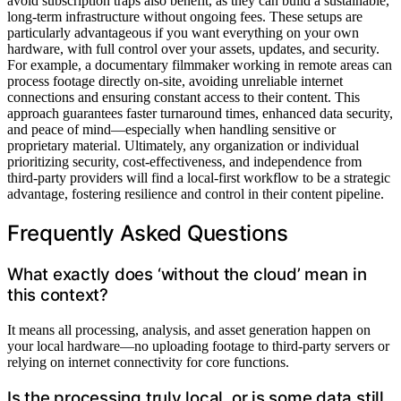
avoid subscription traps also benefit, as they can build a sustainable,
long-term infrastructure without ongoing fees. These setups are
particularly advantageous if you want everything on your own
hardware, with full control over your assets, updates, and security.
For example, a documentary filmmaker working in remote areas can
process footage directly on-site, avoiding unreliable internet
connections and ensuring constant access to their content. This
approach guarantees faster turnaround times, enhanced data security,
and peace of mind—especially when handling sensitive or
proprietary material. Ultimately, any organization or individual
prioritizing security, cost-effectiveness, and independence from
third-party providers will find a local-first workflow to be a strategic
advantage, fostering resilience and control in their content pipeline.
Frequently Asked Questions
What exactly does ‘without the cloud’ mean in
this context?
It means all processing, analysis, and asset generation happen on
your local hardware—no uploading footage to third-party servers or
relying on internet connectivity for core functions.
Is the processing truly local, or is some data still