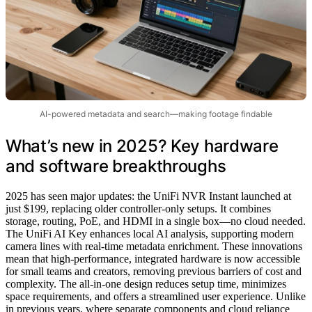
AI-powered metadata and search—making footage findable
What’s new in 2025? Key hardware
and software breakthroughs
2025 has seen major updates: the UniFi NVR Instant launched at
just $199, replacing older controller-only setups. It combines
storage, routing, PoE, and HDMI in a single box—no cloud needed.
The UniFi AI Key enhances local AI analysis, supporting modern
camera lines with real-time metadata enrichment. These innovations
mean that high-performance, integrated hardware is now accessible
for small teams and creators, removing previous barriers of cost and
complexity. The all-in-one design reduces setup time, minimizes
space requirements, and offers a streamlined user experience. Unlike
in previous years, where separate components and cloud reliance